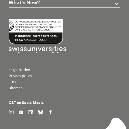
What's New?
Legal Notice
Privacy policy
GTC
Sitemap
OST on Social Media
find us on: instagram
find us on: youtube
find us on: linkedin
find us on: bluesky
find us on: facebook