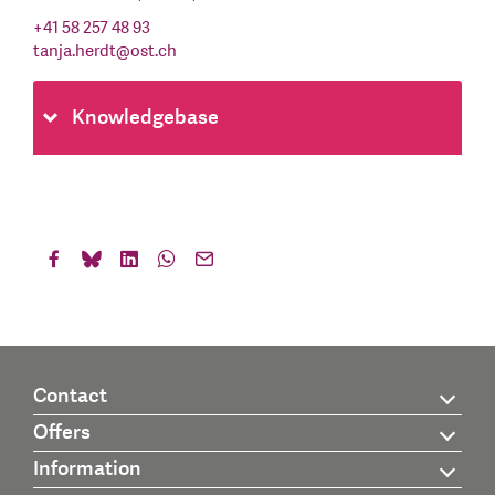
+41 58 257 48 93
tanja.herdt
@
ost.ch
Knowledgebase
Contact
Offers
Information