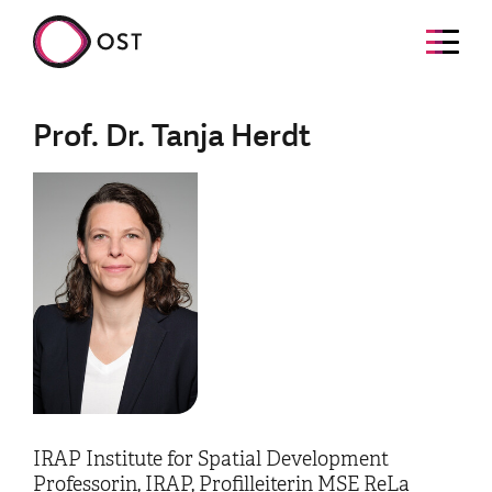
Prof. Dr. Tanja Herdt
IRAP Institute for Spatial Development
Professorin, IRAP, Profilleiterin MSE ReLa