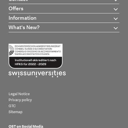
Offers
Information
What's New?
Legal Notice
Privacy policy
GTC
Sitemap
OST on Social Media