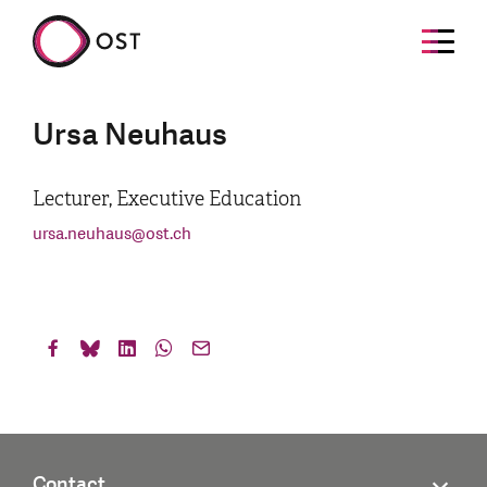
Ursa Neuhaus
Lecturer, Executive Education
ursa.neuhaus
@
ost.ch
Contact