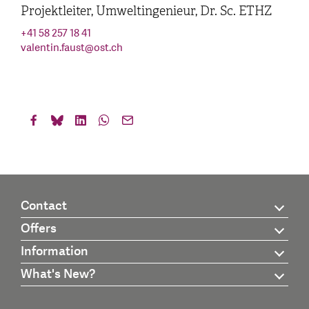
Projektleiter, Umweltingenieur, Dr. Sc. ETHZ
+41 58 257 18 41
valentin.faust
@
ost.ch
Contact
Offers
Information
What's New?