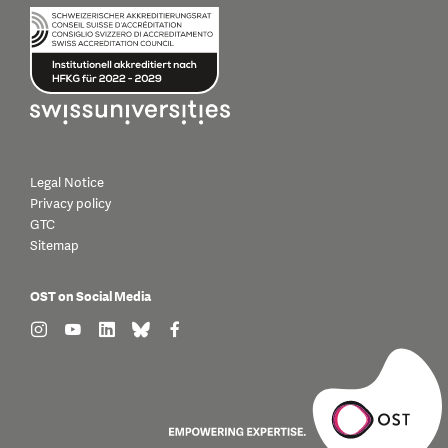
Legal Notice
Privacy policy
GTC
Sitemap
OST on Social Media
find us on: instagram
find us on: youtube
find us on: linkedin
find us on: bluesky
find us on: facebook