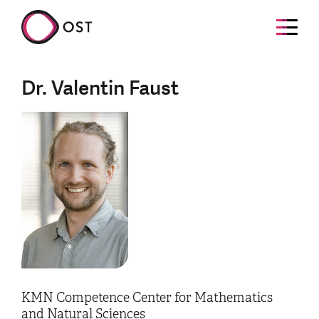
Dr. Valentin Faust
KMN Competence Center for Mathematics
and Natural Sciences