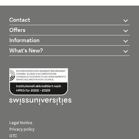
Contact
Offers
Information
What's New?
Legal Notice
Privacy policy
GTC