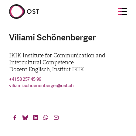
Viliami Schönenberger
IKIK Institute for Communication and
Intercultural Competence
Dozent Englisch, Institut IKIK
+41 58 257 45 99
viliami.schoenenberger
@
ost.ch