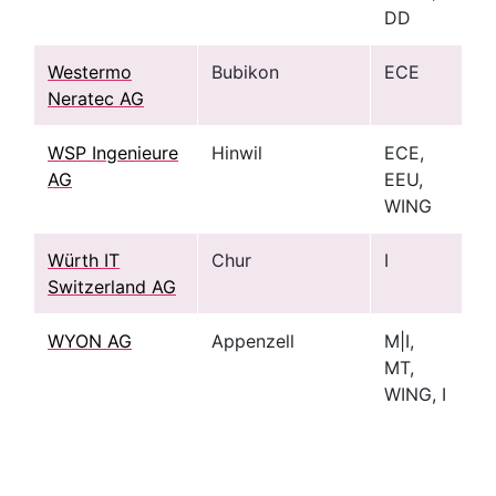
DD
Westermo
Bubikon
ECE
Neratec AG
WSP Ingenieure
Hinwil
ECE,
AG
EEU,
WING
Würth IT
Chur
I
Switzerland AG
WYON AG
Appenzell
M|I,
MT,
WING, I