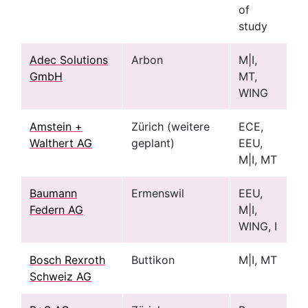
of
study
Adec Solutions
Arbon
M|I,
GmbH
MT,
WING
Amstein +
Zürich (weitere
ECE,
Walthert AG
geplant)
EEU,
M|I, MT
Baumann
Ermenswil
EEU,
Federn AG
M|I,
WING, I
Bosch Rexroth
Buttikon
M|I, MT
Schweiz AG