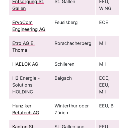
Entsorgung St.
St. Gallen
EEU,
Gallen
WING
ErvoCom
Feusisberg
ECE
Engineering AG
Etro AG E.
Rorschacherberg
M|I
Thoma
HAELOK AG
Schlieren
M|I
H2 Energie -
Balgach
ECE,
Solutions
EEU,
HOLDING
M|I
Hunziker
Winterthur oder
EEU, B
Betatech AG
Zürich
Kanton St.
St. Gallen und
EEU,