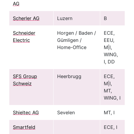
AG
Scherler AG
Luzern
B
Schneider
Horgen / Baden /
ECE,
Electric
Gümligen /
EEU,
Home-Office
M|I,
WING,
I, DD
SFS Group
Heerbrugg
ECE,
Schweiz
M|I,
MT,
WING, I
Shieltec AG
Sevelen
MT, I
Smartfeld
ECE, I