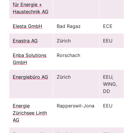
für Energie +
Haustechnik AG
Elesta GmbH
Bad Ragaz
ECE
Enastra AG
Zürich
EEU
Enba Solutions
Rorschach
GmbH
Energiebüro AG
Zürich
EEU,
WING,
DD
Energie
Rapperswil-Jona
EEU
Zürichsee Linth
AG