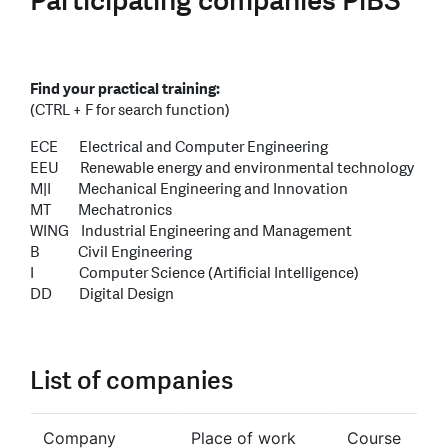
Participating companies PiBS
Find your practical training:
(CTRL + F for search function)
ECE Electrical and Computer Engineering
EEU Renewable energy and environmental technology
M|I Mechanical Engineering and Innovation
MT Mechatronics
WING Industrial Engineering and Management
B Civil Engineering
I Computer Science (Artificial Intelligence)
DD Digital Design
List of companies
Company
Place of work
Course