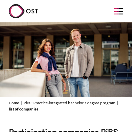
Home
PiBS: Practice-integrated bachelor's degree program
list of companies