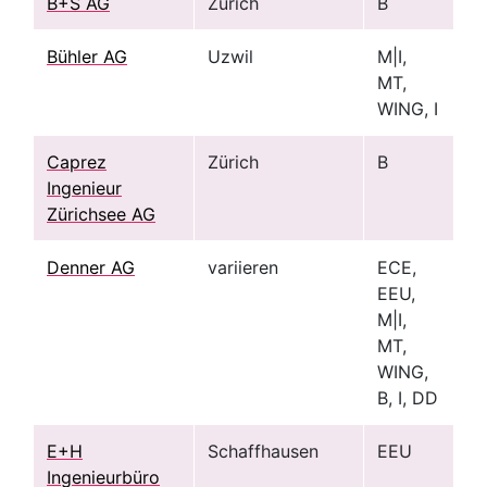
B+S AG
Zürich
B
Bühler AG
Uzwil
M|I,
MT,
WING, I
Caprez
Zürich
B
Ingenieur
Zürichsee AG
Denner AG
variieren
ECE,
EEU,
M|I,
MT,
WING,
B, I, DD
E+H
Schaffhausen
EEU
Ingenieurbüro