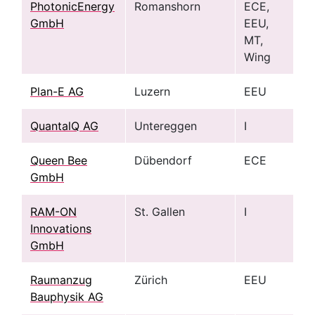
PhotonicEnergy
Romanshorn
ECE,
GmbH
EEU,
MT,
Wing
Plan-E AG
Luzern
EEU
QuantalQ AG
Untereggen
I
Queen Bee
Dübendorf
ECE
GmbH
RAM-ON
St. Gallen
I
Innovations
GmbH
Raumanzug
Zürich
EEU
Bauphysik AG