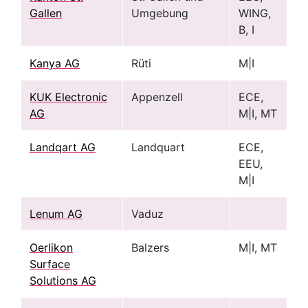
Gallen
Umgebung
WING,
B, I
Kanya AG
Rüti
M|I
KUK Electronic
Appenzell
ECE,
AG
M|I, MT
Landqart AG
Landquart
ECE,
EEU,
M|I
Lenum AG
Vaduz
Oerlikon
Balzers
M|I, MT
Surface
Solutions AG