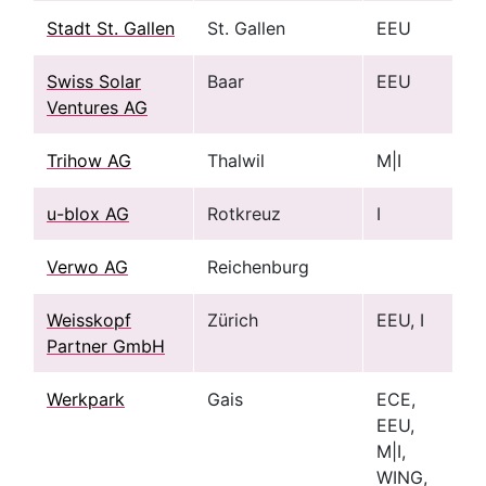
Stadt St. Gallen
St. Gallen
EEU
Swiss Solar
Baar
EEU
Ventures AG
Trihow AG
Thalwil
M|I
u-blox AG
Rotkreuz
I
Verwo AG
Reichenburg
Weisskopf
Zürich
EEU, I
Partner GmbH
Werkpark
Gais
ECE,
EEU,
M|I,
WING,