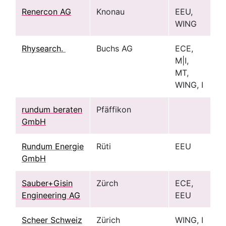
Renercon AG
Knonau
EEU,
WING
Rhysearch.
Buchs AG
ECE,
M|I,
MT,
WING, I
rundum beraten
Pfäffikon
GmbH
Rundum Energie
Rüti
EEU
GmbH
Sauber+Gisin
Zürch
ECE,
Engineering AG
EEU
Scheer Schweiz
Zürich
WING, I