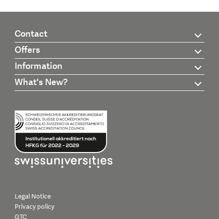
Contact
Offers
Information
What's New?
Legal Notice
Privacy policy
GTC