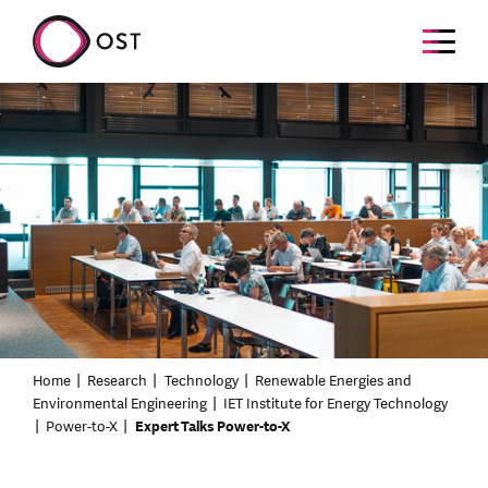
Home
Research
Technology
Renewable Energies and
Environmental Engineering
IET Institute for Energy Technology
Power-to-X
Expert Talks Power-to-X