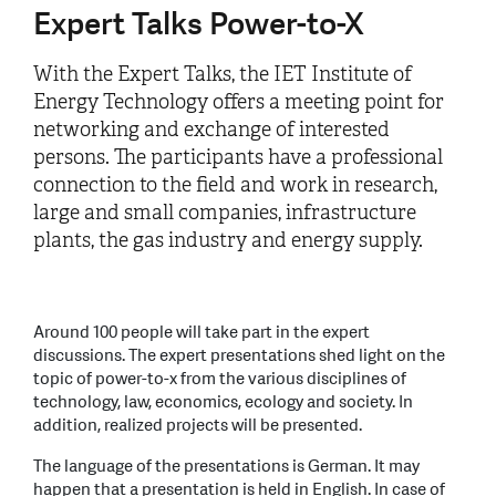
Expert Talks Power-to-X
With the Expert Talks, the IET Institute of
Energy Technology offers a meeting point for
networking and exchange of interested
persons. The participants have a professional
connection to the field and work in research,
large and small companies, infrastructure
plants, the gas industry and energy supply.
Around 100 people will take part in the expert
discussions. The expert presentations shed light on the
topic of power-to-x from the various disciplines of
technology, law, economics, ecology and society. In
addition, realized projects will be presented.
The language of the presentations is German. It may
happen that a presentation is held in English. In case of