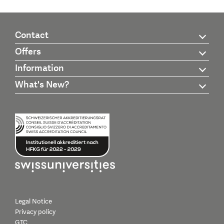
Contact
Offers
Information
What's New?
Legal Notice
Privacy policy
GTC