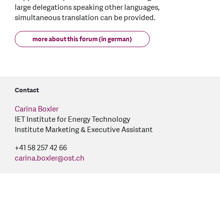
large delegations speaking other languages,
simultaneous translation can be provided.
more about this forum (in german)
Contact
Carina Boxler
IET Institute for Energy Technology
Institute Marketing & Executive Assistant
+41 58 257 42 66
carina.boxler
@
ost.ch