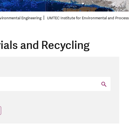
vironmental Engineering
UMTEC Institute for Environmental and Process
ials and Recycling