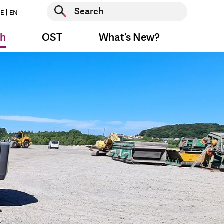
Start search
E
EN
Start search
ch
OST
What’s New?