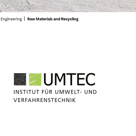
 Engineering
Raw Materials and Recycling