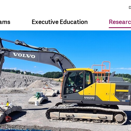
D
rams
Executive Education
Resear