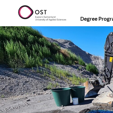
Degree Prog