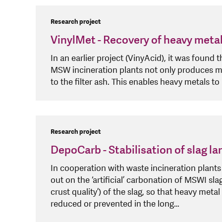
Research project
VinylMet - Recovery of heavy meta
In an earlier project (VinyAcid), it was found 
MSW incineration plants not only produces mo
to the filter ash. This enables heavy metals to
Research project
DepoCarb - Stabilisation of slag l
In cooperation with waste incineration plants a
out on the ‘artificial’ carbonation of MSWI slag
crust quality’) of the slag, so that heavy meta
reduced or prevented in the long…