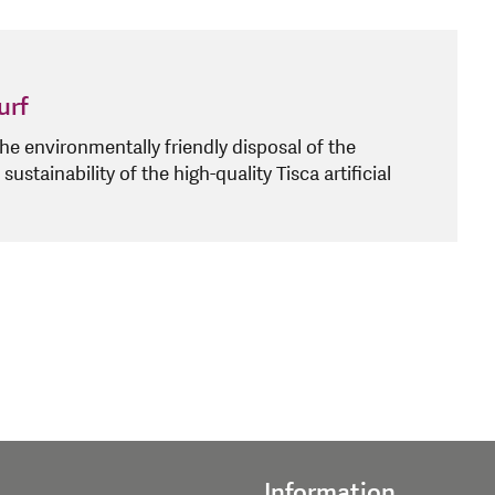
urf
e environmentally friendly disposal of the
 sustainability of the high-quality Tisca artificial
Information