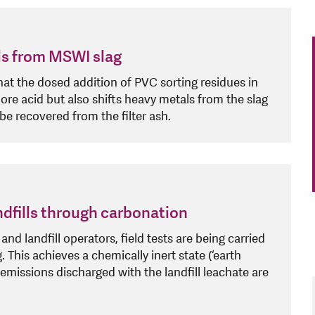
ls from MSWI slag
that the dosed addition of PVC sorting residues in
re acid but also shifts heavy metals from the slag
 be recovered from the filter ash.
andfills through carbonation
nd landfill operators, field tests are being carried
. This achieves a chemically inert state (‘earth
l emissions discharged with the landfill leachate are