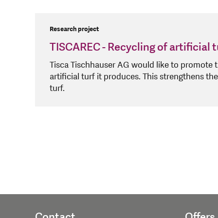
Research project
TISCAREC - Recycling of artificial t
Tisca Tischhauser AG would like to promote th
artificial turf it produces. This strengthens the
turf.
Contact
Offers