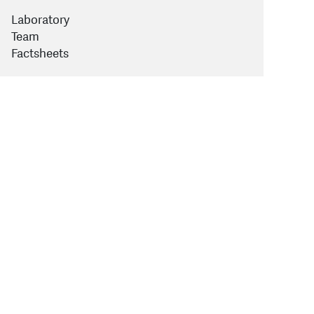
Laboratory
Team
Factsheets