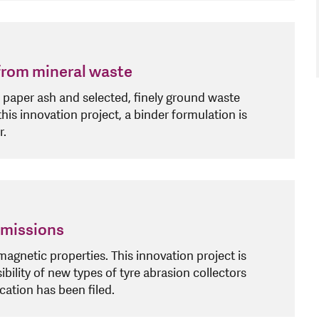
 from mineral waste
paper ash and selected, finely ground waste
this innovation project, a binder formulation is
r.
 emissions
gnetic properties. This innovation project is
bility of new types of tyre abrasion collectors
ation has been filed.