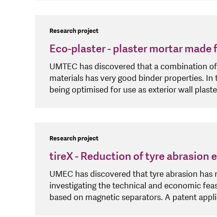
Research project
Eco-plaster - plaster mortar made
UMTEC has discovered that a combination of 
materials has very good binder properties. In 
being optimised for use as exterior wall plaste
Research project
tireX - Reduction of tyre abrasion
UMEC has discovered that tyre abrasion has ma
investigating the technical and economic feasi
based on magnetic separators. A patent applic