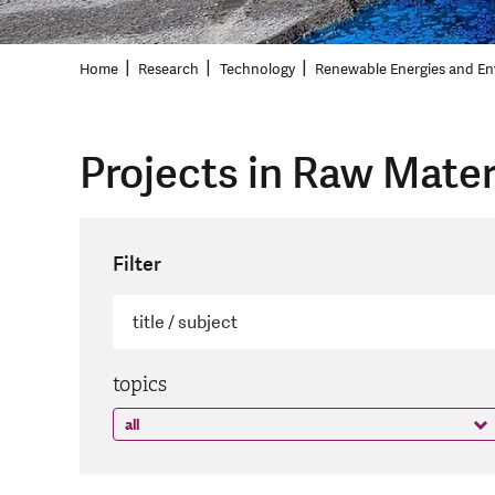
Home
Research
Technology
Renewable Energies and En
Projects in Raw Mater
Filter
topics