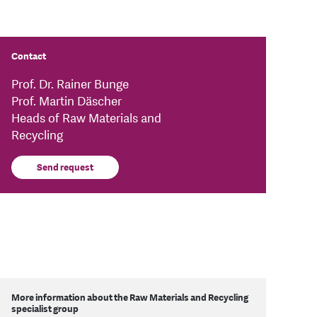
Contact
Prof. Dr. Rainer Bunge
Prof. Martin Däscher
Heads of Raw Materials and
Recycling
Send request
More information about the Raw Materials and Recycling
specialist group