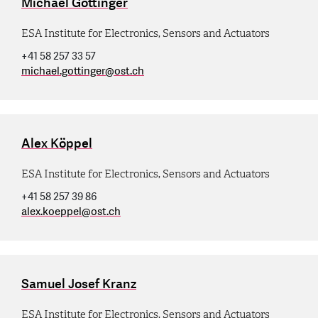
Michael Gottinger
ESA Institute for Electronics, Sensors and Actuators
+41 58 257 33 57
michael.gottinger
@
ost.ch
Alex Köppel
ESA Institute for Electronics, Sensors and Actuators
+41 58 257 39 86
alex.koeppel
@
ost.ch
Samuel Josef Kranz
ESA Institute for Electronics, Sensors and Actuators