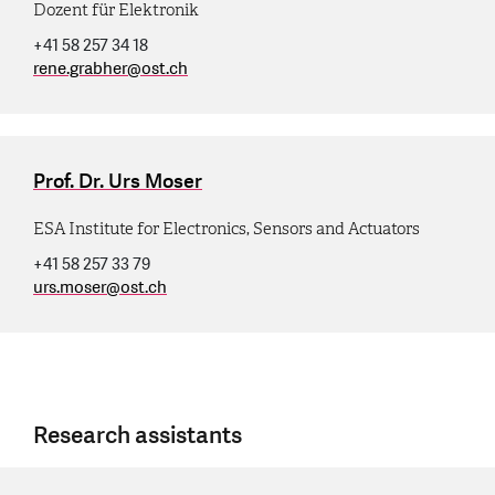
Dozent für Elektronik
+41 58 257 34 18
rene.grabher
@
ost.ch
Prof. Dr. Urs Moser
ESA Institute for Electronics, Sensors and Actuators
+41 58 257 33 79
urs.moser
@
ost.ch
Research assistants