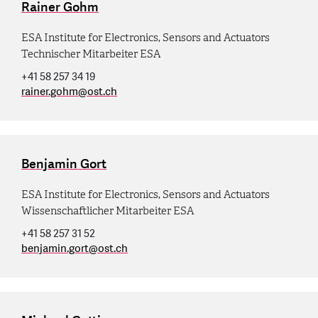
Rainer Gohm
ESA Institute for Electronics, Sensors and Actuators
Technischer Mitarbeiter ESA
+41 58 257 34 19
rainer.gohm
@
ost.ch
Benjamin Gort
ESA Institute for Electronics, Sensors and Actuators
Wissenschaftlicher Mitarbeiter ESA
+41 58 257 31 52
benjamin.gort
@
ost.ch