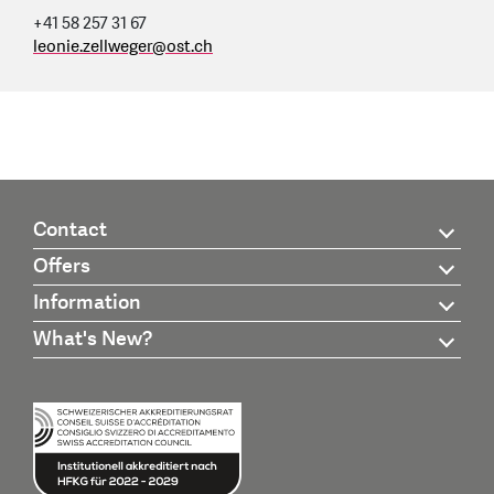
+41 58 257 31 67
leonie.zellweger
@
ost.ch
Contact
Offers
Information
What's New?