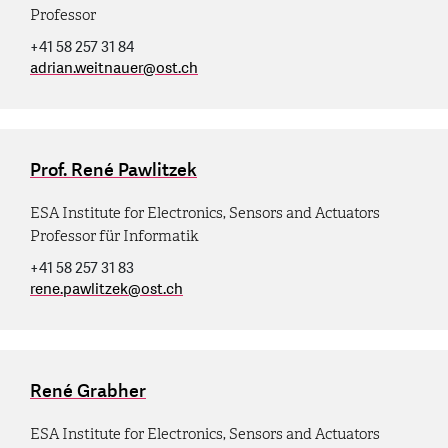
Professor
+41 58 257 31 84
adrian.weitnauer
@
ost.ch
Prof. René Pawlitzek
ESA Institute for Electronics, Sensors and Actuators
Professor für Informatik
+41 58 257 31 83
rene.pawlitzek
@
ost.ch
René Grabher
ESA Institute for Electronics, Sensors and Actuators