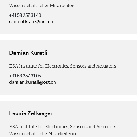
Wissenschaftlicher Mitarbeiter
+41 58 257 31 40
samuel.kranz
@
ost.ch
Damian Kuratli
ESA Institute for Electronics, Sensors and Actuators
+41 58 257 31 05
damian.kuratli
@
ost.ch
Leonie Zellweger
ESA Institute for Electronics, Sensors and Actuators
Wissenschaftliche Mitarbeiterin