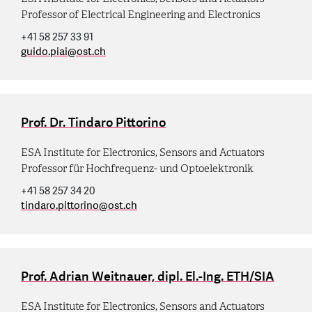
Professor of Electrical Engineering and Electronics
+41 58 257 33 91
guido.piai
@
ost.ch
Prof. Dr. Tindaro Pittorino
ESA Institute for Electronics, Sensors and Actuators
Professor für Hochfrequenz- und Optoelektronik
+41 58 257 34 20
tindaro.pittorino
@
ost.ch
Prof. Adrian Weitnauer, dipl. El.-Ing. ETH/SIA
ESA Institute for Electronics, Sensors and Actuators