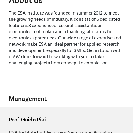
About us
The ESA Institute was founded in summer 2012 to meet
the growing needs of industry. It consists of 6 dedicated
lecturers, 8 experienced research assistants, an
electronics technician and a teaching laboratory for
electronics apprentices. Our wide range of expertise and
network make ESA an ideal partner for applied research
and development, especially for SMEs. Get in touch with
us! We look forward to working with you to take
challenging projects from concept to completion.
Management
Prof. Guido Piai
ESA Institute for Electronics, Sensors and Actuators