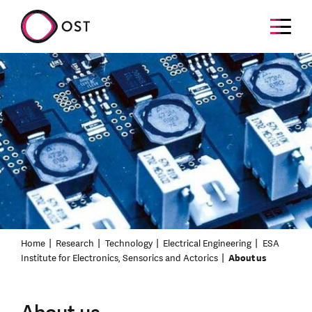
Home
Research
Technology
Electrical Engineering
ESA
Institute for Electronics, Sensorics and Actorics
About us