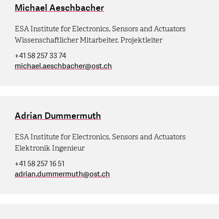
Michael Aeschbacher
ESA Institute for Electronics, Sensors and Actuators
Wissenschaftlicher Mitarbeiter, Projektleiter
+41 58 257 33 74
michael.aeschbacher
@
ost.ch
Adrian Dummermuth
ESA Institute for Electronics, Sensors and Actuators
Elektronik Ingenieur
+41 58 257 16 51
adrian.dummermuth
@
ost.ch