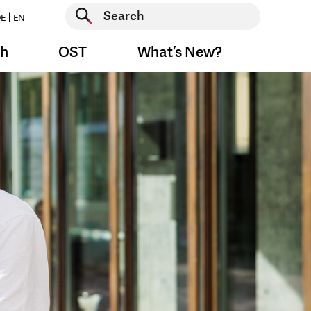
Start search
E
EN
Start search
ch
OST
What’s New?