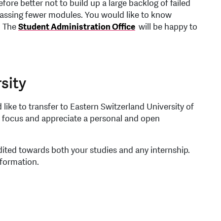
fore better not to build up a large backlog of failed
passing fewer modules. You would like to know
? The
Student Administration Office
will be happy to
sity
like to transfer to Eastern Switzerland University of
l focus and appreciate a personal and open
ited towards both your studies and any internship.
nformation.