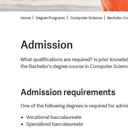
Home
Degree Programs
Computer Science
Bachelor C
Admission
What qualifications are required? Is prior knowle
the Bachelor's degree course in Computer Science
Admission requirements
One of the following degrees is required for admi
Vocational baccalaureate
Specialized baccalaureate