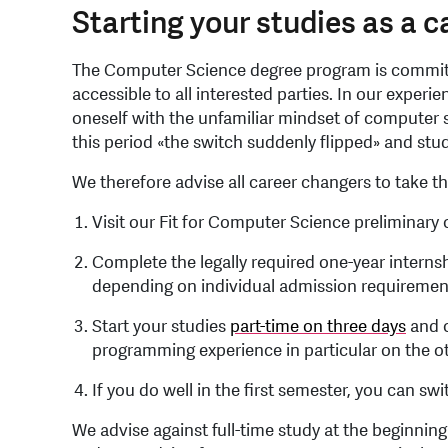
Starting your studies as a 
The Computer Science degree program is committe
accessible to all interested parties. In our experie
oneself with the unfamiliar mindset of computer s
this period «the switch suddenly flipped» and st
We therefore advise all career changers to take t
Visit our Fit for Computer Science preliminary
Complete the legally required one-year interns
depending on individual admission requiremen
Start your studies
part-time on three days
and c
programming experience in particular on the o
If you do well in the first semester, you can swit
We advise against full-time study at the beginni