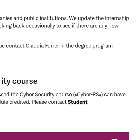
anies and public institutions. We update the internship
ecking back occasionally to see if there are any new
ase contact Claudia Furrer in the degree program
ity course
sed the Cyber Security course («Cyber-RS») can have
ule credited. Please contact
Student