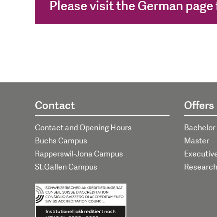
Please visit the German page f
Contact
Offers
Contact and Opening Hours
Bachelor
Buchs Campus
Master
Rapperswil-Jona Campus
Executiv
St.Gallen Campus
Researc