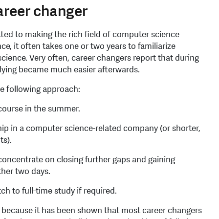
career changer
d to making the rich field of computer science
nce, it often takes one or two years to familiarize
cience. Very often, career changers report that during
udying became much easier afterwards.
he following approach:
 course in the summer.
hip in a computer science-related company (or shorter,
ts).
oncentrate on closing further gaps and gaining
ther two days.
ch to full-time study if required.
ng because it has been shown that most career changers