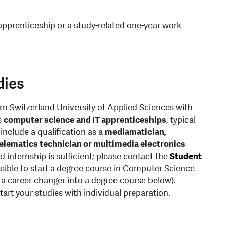
apprenticeship or a study-related one-year work
dies
rn Switzerland University of Applied Sciences with
s
computer science and IT apprenticeships
, typical
include a qualification as a
mediamatician,
telematics technician or multimedia electronics
d internship is sufficient; please contact the
Student
ossible to start a degree course in Computer Science
 a career changer into a degree course below).
rt your studies with individual preparation.