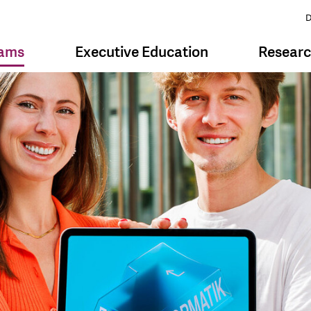
D
rams
Executive Education
Resear