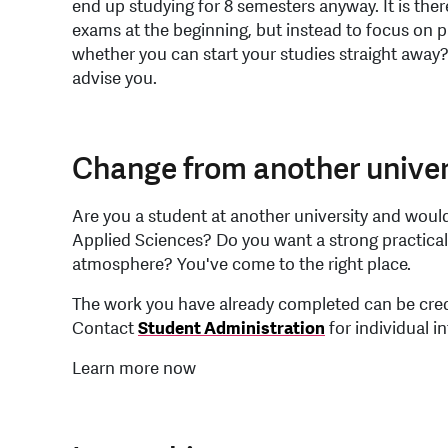
end up studying for 8 semesters anyway. It is there
exams at the beginning, but instead to focus on 
whether you can start your studies straight away
advise you.
Change from another univer
Are you a student at another university and would 
Applied Sciences? Do you want a strong practica
atmosphere? You've come to the right place.
The work you have already completed can be cred
Contact
Student Administration
for individual i
Learn more now