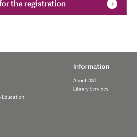
or the registration
Information
About OST
Library Services
e Education
h