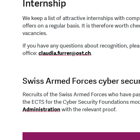
Internship
We keep a list of attractive internships with comp
offers on a regular basis. It is therefore worth ch
vacancies.
If you have any questions about recognition, ple
office:
claudia.furrer
@
ost.ch
.
Swiss Armed Forces cyber secur
Recruits of the Swiss Armed Forces who have pas
the ECTS for the Cyber Security Foundations mod
Administration
with the relevant proof.