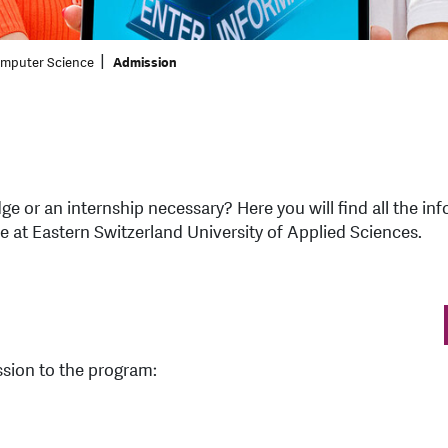
omputer Science
Admission
dge or an internship necessary? Here you will find all the 
 at Eastern Switzerland University of Applied Sciences.
ssion to the program: