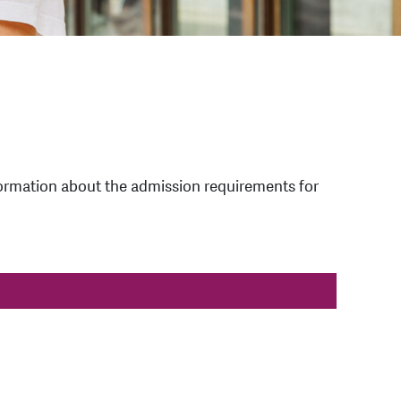
information about the admission requirements for