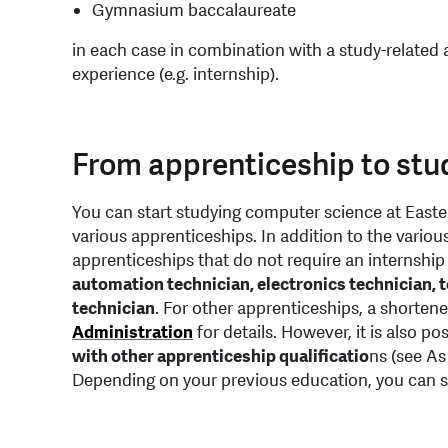
Gymnasium baccalaureate
in each case in combination with a study-related 
experience (e.g. internship).
From apprenticeship to stu
You can start studying computer science at Easte
various apprenticeships. In addition to the variou
apprenticeships that do not require an internship 
automation technician, electronics technician, 
technician
. For other apprenticeships, a shortene
Administration
for details. However, it is also p
with other apprenticeship qualificatio
ns (see As
Depending on your previous education, you can sta