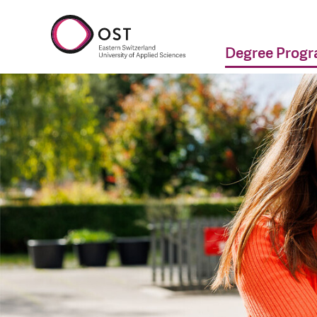
Degree Prog