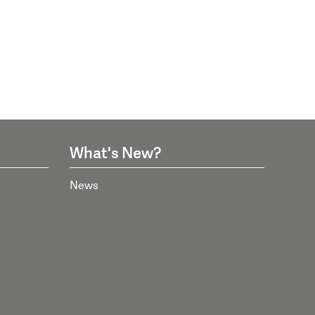
What's New?
News