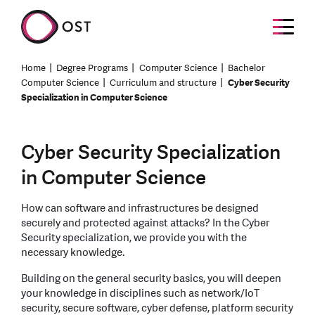
Home
Degree Programs
Computer Science
Bachelor
Computer Science
Curriculum and structure
Cyber Security
Specialization in Computer Science
Cyber Security Specialization
in Computer Science
How can software and infrastructures be designed
securely and protected against attacks? In the Cyber
Security specialization, we provide you with the
necessary knowledge.
Building on the general security basics, you will deepen
your knowledge in disciplines such as network/IoT
security, secure software, cyber defense, platform security