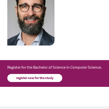
Register for the Bachelor of Science in Computer Science.
register now for the study