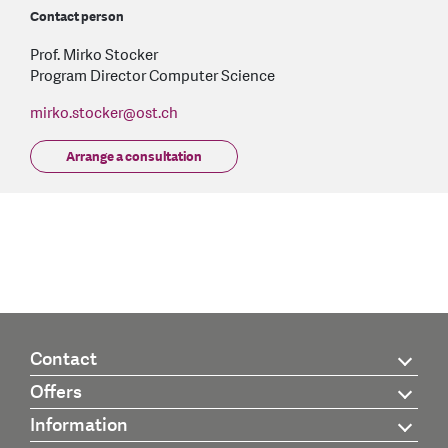
Contact person
Prof. Mirko Stocker
Program Director Computer Science
mirko.stocker
@
ost.ch
Arrange a consultation
Contact
Offers
Information