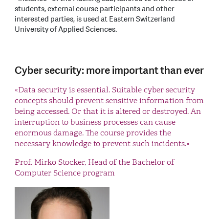
students, external course participants and other
interested parties, is used at Eastern Switzerland
University of Applied Sciences.
Cyber security: more important than ever
«Data security is essential. Suitable cyber security
concepts should prevent sensitive information from
being accessed. Or that it is altered or destroyed. An
interruption to business processes can cause
enormous damage. The course provides the
necessary knowledge to prevent such incidents.»
Prof. Mirko Stocker, Head of the Bachelor of
Computer Science program