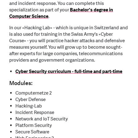
and incident response. You can complete this
specialization as part of your
Bachelor's degree in
Computer Science
.
In our «Hacking Lab» - which is unique in Switzerland and
is also used for training in the Swiss Army's «Cyber
Course» - you will practice hacker attacks and defensive
measures yourself. You will grow up to become sought-
after experts for large companies, telecommunications
providers and government organizations.
Cyber Security curriculum - full-time and part-time
Modules:
Computernetze 2
Cyber Defense
Hacking-Lab
Incident Response
Network and IoT Security
Platform Security
Secure Software