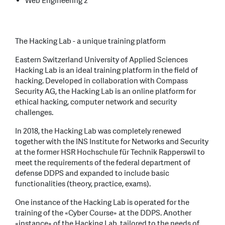
Web Engineering 2
The Hacking Lab - a unique training platform
Eastern Switzerland University of Applied Sciences
Hacking Lab is an ideal training platform in the field of
hacking. Developed in collaboration with Compass
Security AG, the Hacking Lab is an online platform for
ethical hacking, computer network and security
challenges.
In 2018, the Hacking Lab was completely renewed
together with the INS Institute for Networks and Security
at the former HSR Hochschule für Technik Rapperswil to
meet the requirements of the federal department of
defense DDPS and expanded to include basic
functionalities (theory, practice, exams).
One instance of the Hacking Lab is operated for the
training of the «Cyber Course» at the DDPS. Another
«instance» of the Hacking Lab, tailored to the needs of