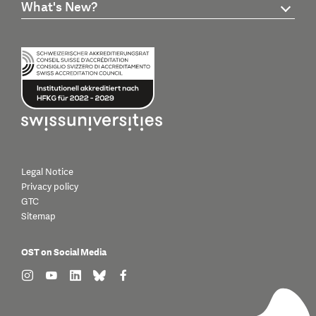
What's New?
Legal Notice
Privacy policy
GTC
Sitemap
OST on Social Media
find us on: instagram
find us on: youtube
find us on: linkedin
find us on: bluesky
find us on: facebook