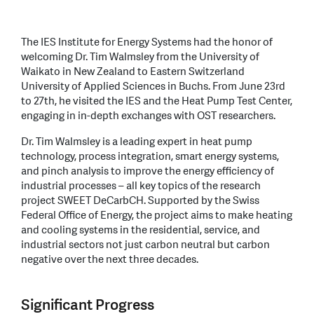
The IES Institute for Energy Systems had the honor of
welcoming Dr. Tim Walmsley from the University of
Waikato in New Zealand to Eastern Switzerland
University of Applied Sciences in Buchs. From June 23rd
to 27th, he visited the IES and the Heat Pump Test Center,
engaging in in-depth exchanges with OST researchers.
Dr. Tim Walmsley is a leading expert in heat pump
technology, process integration, smart energy systems,
and pinch analysis to improve the energy efficiency of
industrial processes – all key topics of the research
project SWEET DeCarbCH. Supported by the Swiss
Federal Office of Energy, the project aims to make heating
and cooling systems in the residential, service, and
industrial sectors not just carbon neutral but carbon
negative over the next three decades.
Significant Progress