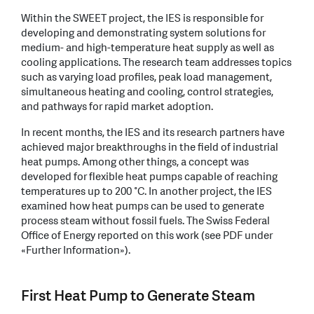
Within the SWEET project, the IES is responsible for
developing and demonstrating system solutions for
medium- and high-temperature heat supply as well as
cooling applications. The research team addresses topics
such as varying load profiles, peak load management,
simultaneous heating and cooling, control strategies,
and pathways for rapid market adoption.
In recent months, the IES and its research partners have
achieved major breakthroughs in the field of industrial
heat pumps. Among other things, a concept was
developed for flexible heat pumps capable of reaching
temperatures up to 200 °C. In another project, the IES
examined how heat pumps can be used to generate
process steam without fossil fuels. The Swiss Federal
Office of Energy reported on this work (see PDF under
«Further Information»).
First Heat Pump to Generate Steam