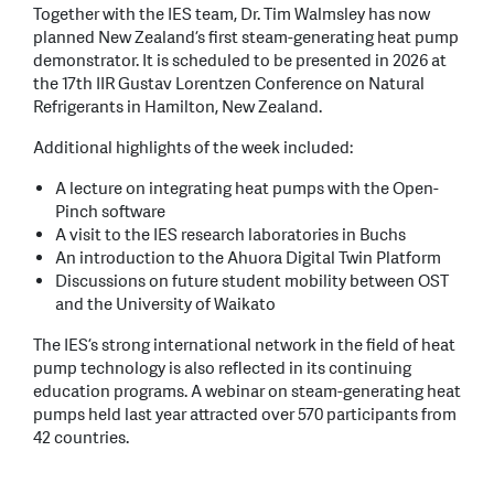
Together with the IES team, Dr. Tim Walmsley has now
planned New Zealand’s first steam-generating heat pump
demonstrator. It is scheduled to be presented in 2026 at
the 17th IIR Gustav Lorentzen Conference on Natural
Refrigerants in Hamilton, New Zealand.
Additional highlights of the week included:
A lecture on integrating heat pumps with the Open-
Pinch software
A visit to the IES research laboratories in Buchs
An introduction to the Ahuora Digital Twin Platform
Discussions on future student mobility between OST
and the University of Waikato
The IES’s strong international network in the field of heat
pump technology is also reflected in its continuing
education programs. A webinar on steam-generating heat
pumps held last year attracted over 570 participants from
42 countries.