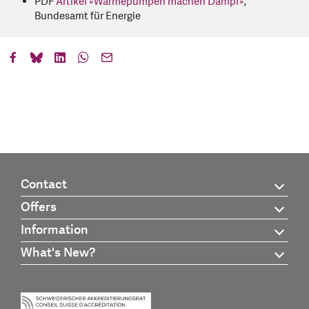
PDF
Artikel «Wärmepumpen machen Dampf»
,
Bundesamt für Energie
Contact
Offers
Information
What's New?