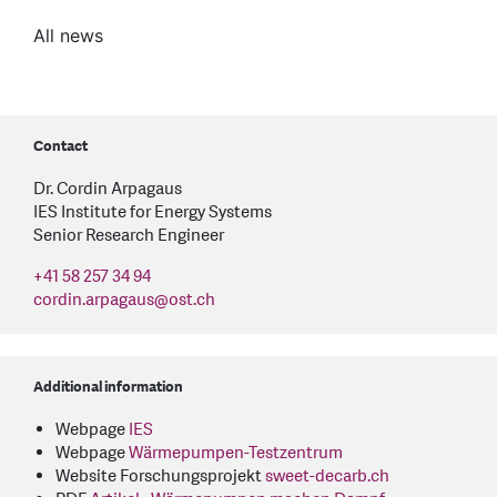
All news
Contact
Dr. Cordin Arpagaus
IES Institute for Energy Systems
Senior Research Engineer
+41 58 257 34 94
cordin.arpagaus
@
ost.ch
Additional information
Webpage
IES
Webpage
Wärmepumpen-Testzentrum
Website Forschungsprojekt
sweet-decarb.ch