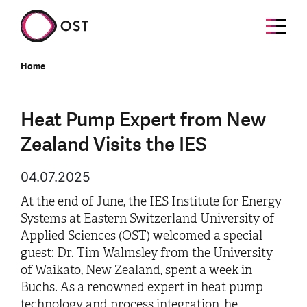
Home
Heat Pump Expert from New
Zealand Visits the IES
04.07.2025
At the end of June, the IES Institute for Energy
Systems at Eastern Switzerland University of
Applied Sciences (OST) welcomed a special
guest: Dr. Tim Walmsley from the University
of Waikato, New Zealand, spent a week in
Buchs. As a renowned expert in heat pump
technology and process integration, he