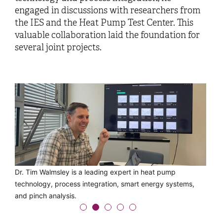
engaged in discussions with researchers from
the IES and the Heat Pump Test Center. This
valuable collaboration laid the foundation for
several joint projects.
Exchange among heat pump experts: Dr. Tim Walmsley
Dr. Tim Walmsley is a leading expert in heat pump
During his visit to Buchs, he gave a lecture on the
He also visited the IES research laboratories at the OST
Tim Walmsley also visited the OST campus in Rapperswil,
(left) with the IES team at the OST Campus Buchs.
technology, process integration, smart energy systems,
integration of heat pumps using the Open-Pinch software.
Campus Buchs.
where he toured the International Office for student
and pinch analysis.
exchange and the solar laboratory.