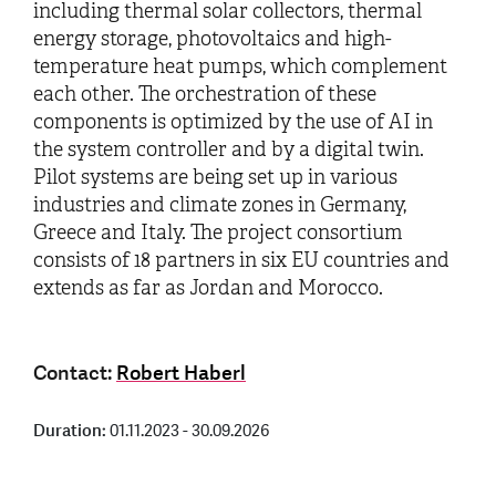
including thermal solar collectors, thermal
energy storage, photovoltaics and high-
temperature heat pumps, which complement
each other. The orchestration of these
components is optimized by the use of AI in
the system controller and by a digital twin.
Pilot systems are being set up in various
industries and climate zones in Germany,
Greece and Italy. The project consortium
consists of 18 partners in six EU countries and
extends as far as Jordan and Morocco.
Contact:
Robert Haberl
Duration:
01.11.2023 - 30.09.2026