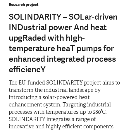
Research project
SOLINDARITY – SOLar-driven
INDustrial power And heat
upgRaded with hIgh-
temperature heaT pumps for
enhanced integrated process
efficiencY
The EU-funded SOLINDARITY project aims to
transform the industrial landscape by
introducing a solar-powered heat
enhancement system. Targeting industrial
processes with temperatures up to 280°C,
SOLINDARITY integrates a range of
innovative and highly efficient components,