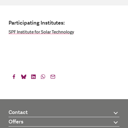
Participating Institutes:
SPF Institute for Solar Technology
Contact
Offers