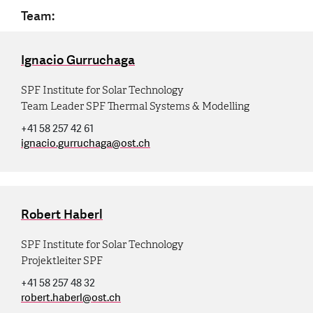
Team:
Ignacio Gurruchaga
SPF Institute for Solar Technology
Team Leader SPF Thermal Systems & Modelling
+41 58 257 42 61
ignacio.gurruchaga
@
ost.ch
Robert Haberl
SPF Institute for Solar Technology
Projektleiter SPF
+41 58 257 48 32
robert.haberl
@
ost.ch