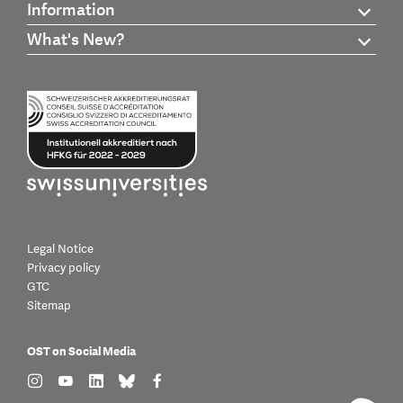
Information
What's New?
Legal Notice
Privacy policy
GTC
Sitemap
OST on Social Media
find us on: instagram
find us on: youtube
find us on: linkedin
find us on: bluesky
find us on: facebook