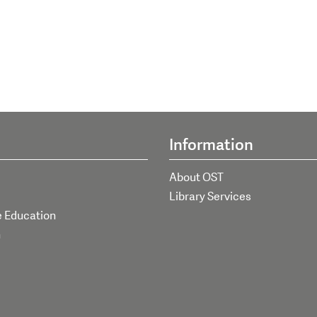
Information
About OST
Library Services
e Education
h