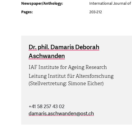
Newspaper/Anthology:
International Journal of
Pages:
203-212
Dr. phil. Damaris Deborah
Aschwanden
IAF Institute for Ageing Research
Leitung Institut für Altersforschung
(Stellvertretung: Simone Eicher)
+41 58 257 43 02
damaris.aschwanden
@
ost.ch