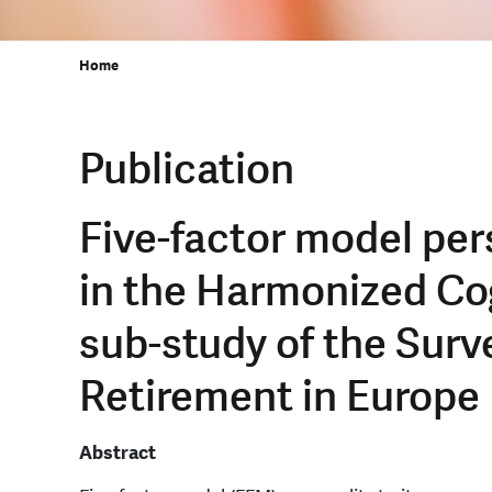
Home
Publication
Five-factor model pers
in the Harmonized Co
sub-study of the Surv
Retirement in Europe
Abstract