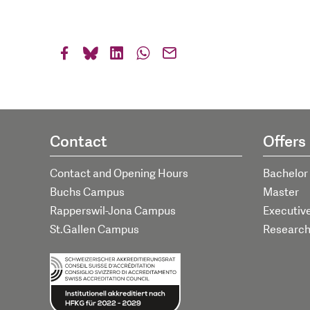
Contact
Offers
Contact and Opening Hours
Bachelor
Buchs Campus
Master
Rapperswil-Jona Campus
Executiv
St.Gallen Campus
Researc