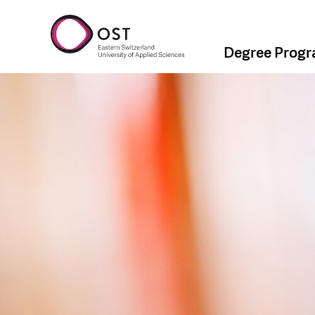
Degree Prog