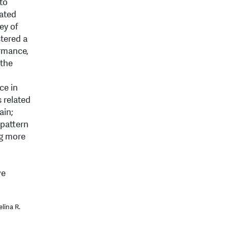
 to
rated
ey of
tered a
ormance,
 the
ce in
 related
ain;
 pattern
ng more
ve
lina R.