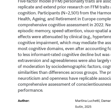
Five-factor model (FFM) personality traits are ass
replicate and extend prior research on FFM trait
cognition. Participants (N=2,501) from the Harmo
Health, Ageing, and Retirement in Europe comple
comprehensive cognitive assessment in 2022. Neu
episodic memory, speed-attention, visuo-spatial ab
effects were attenuated by clinical (e.g., hypertensi
cognitive impairment, which may mediate the ass
most cognitive domains, even after accounting fo
to less informant-rated cognitive decline but was
extraversion and agreeableness were also largely 
of moderation by sociodemographic factors, cogn
similarities than differences across groups. The p
neuroticism and openness have replicable associ
comprehensive assessment of conscientiousness 
performance.
Author:
Martina Luchetti, Damar
Sutin, 2025