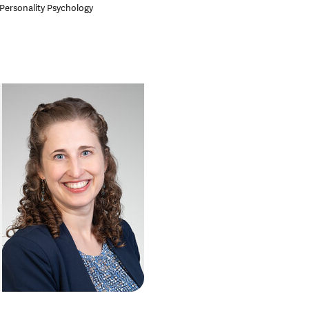
 Personality Psychology