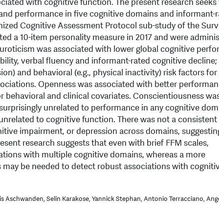
ociated with cognitive function. The present research seeks
s and performance in five cognitive domains and informant-
nized Cognitive Assessment Protocol sub-study of the Surv
ted a 10-item personality measure in 2017 and were adminis
roticism was associated with lower global cognitive perf
ility, verbal fluency and informant-rated cognitive decline;
on) and behavioral (e.g., physical inactivity) risk factors for
ociations. Openness was associated with better performan
r behavioral and clinical covariates. Conscientiousness was
 surprisingly unrelated to performance in any cognitive dom
unrelated to cognitive function. There was not a consistent
itive impairment, or depression across domains, suggesti
resent research suggests that even with brief FFM scales,
ations with multiple cognitive domains, whereas a more
may be needed to detect robust associations with cogniti
is Aschwanden, Selin Karakose, Yannick Stephan, Antonio Terracciano, Ange