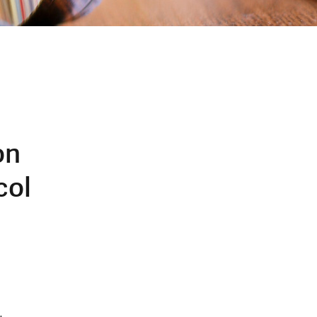
on
col