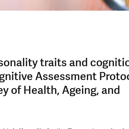
onality traits and cogniti
gnitive Assessment Proto
ey of Health, Ageing, and