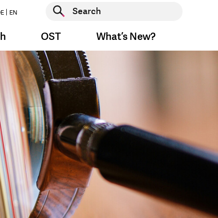
Start search
E
EN
Start search
ch
OST
What’s New?