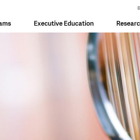
D
rams
Executive Education
Resear