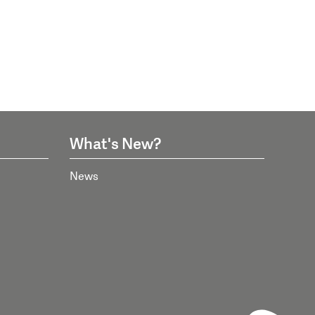
What's New?
News