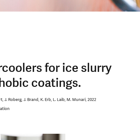
oolers for ice slurry
hobic coatings.
, J. Roberg, J. Brand, K. Erb, L. Laib, M. Munari, 2022
ration