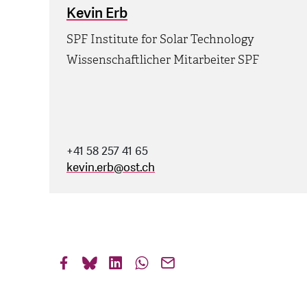
Kevin Erb
SPF Institute for Solar Technology
Wissenschaftlicher Mitarbeiter SPF
+41 58 257 41 65
kevin.erb
@
ost.ch