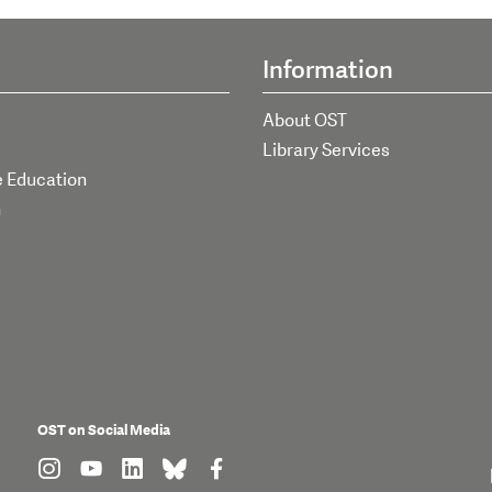
Information
About OST
Library Services
e Education
h
OST on Social Media
find us on: instagram
find us on: youtube
find us on: linkedin
find us on: bluesky
find us on: facebook