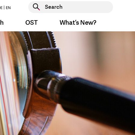
Start search
E
EN
Start search
ch
OST
What’s New?