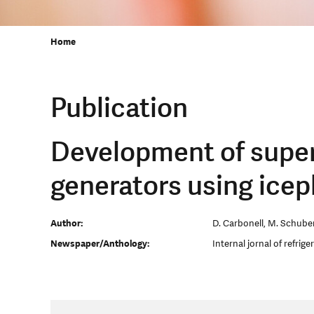
Home
Publication
Development of superc
generators using icep
Author:
D. Carbonell, M. Schubert
Newspaper/Anthology:
Internal jornal of refrige