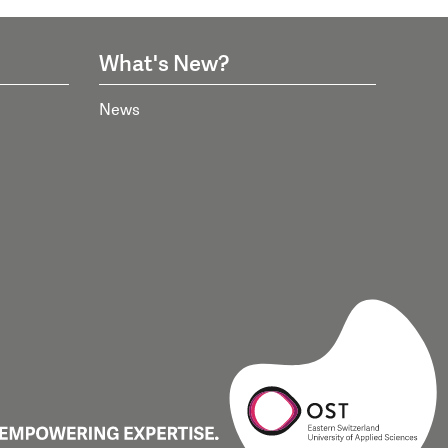
What's New?
News