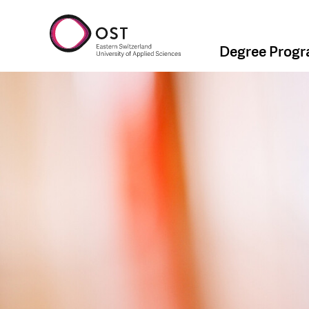
Degree Prog