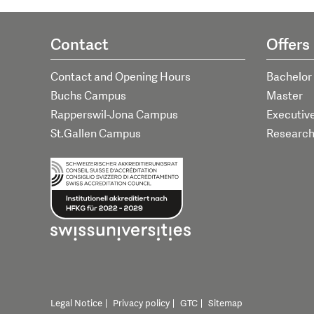
Contact
Offers
Contact and Opening Hours
Bachelor
Buchs Campus
Master
Rapperswil-Jona Campus
Executiv
St.Gallen Campus
Researc
Legal Notice
Privacy policy
GTC
Sitemap