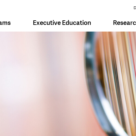
D
rams
Executive Education
Resear