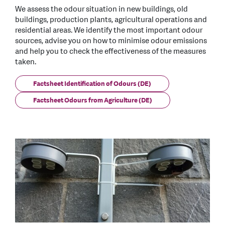
We assess the odour situation in new buildings, old
buildings, production plants, agricultural operations and
residential areas. We identify the most important odour
sources, advise you on how to minimise odour emissions
and help you to check the effectiveness of the measures
taken.
Factsheet Identification of Odours (DE)
Factsheet Odours from Agriculture (DE)