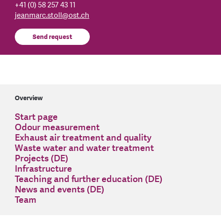
+41 (0) 58 257 43 11
jeanmarc.stoll
@
ost.ch
Send request
Overview
Start page
Odour measurement
Exhaust air treatment and quality
Waste water and water treatment
Projects (DE)
Infrastructure
Teaching and further education (DE)
News and events (DE)
Team