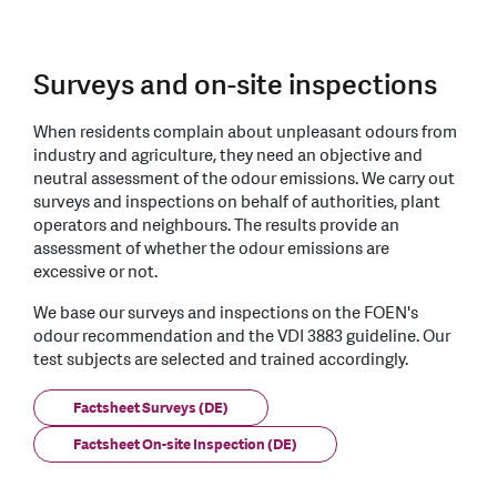
Surveys and on-site inspections
When residents complain about unpleasant odours from
industry and agriculture, they need an objective and
neutral assessment of the odour emissions. We carry out
surveys and inspections on behalf of authorities, plant
operators and neighbours. The results provide an
assessment of whether the odour emissions are
excessive or not.
We base our surveys and inspections on the FOEN's
odour recommendation and the VDI 3883 guideline. Our
test subjects are selected and trained accordingly.
Factsheet Surveys (DE)
Factsheet On-site Inspection (DE)