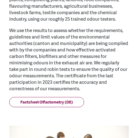
flavouring manufacturers, agricultural businesses,
livestock farms, textile companies and the chemical
industry, using our roughly 25 trained odour testers.
We use the results to assess whether the requirements,
guidelines and limit values of the environmental
authorities (canton and municipality) are being complied
with by the companies and how effective activated
carbon filters, biofilters and other measures for
minimising odours in the exhaust air are. We regularly
take part in round robin tests to ensure the quality of our
odour measurements. The certificate from the last
participation in 2023 certifies the accuracy and
correctness of our measurements.
Factsheet Olfactometry (DE)