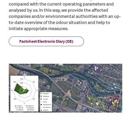
compared with the current operating parameters and
analysed by us. In this way, we provide the affected
companies and/or environmental authorities with an up-
to-date overview of the odour situation and help to
initiate appropriate measures.
Factsheet Electronic Diary (DE)