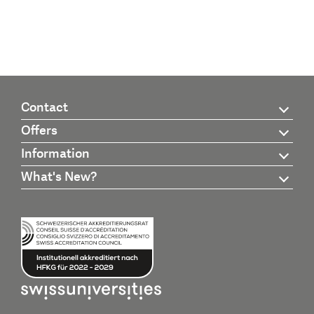
Contact
Offers
Information
What's New?