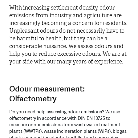
With increasing settlement density, odour
emissions from industry and agriculture are
increasingly becoming a concern for residents.
Unpleasant odours do not necessarily have to
be harmful to health, but they can be a
considerable nuisance. We assess odours and
help you to reduce excessive odours. We are at
your side with our many years of experience.
Odour measurement:
Olfactometry
Do you need help assessing odour emissions? We use
olfactometry in accordance with DIN EN 13725 to
measure odour emissions from wastewater treatment
plants (WWTPs), waste incineration plants (WIPs), biogas
plants, composting plants, landfills, food companies,