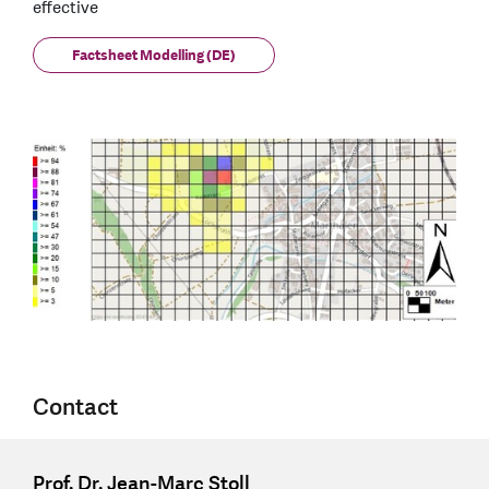
effective
Factsheet Modelling (DE)
Contact
Prof. Dr. Jean-Marc Stoll