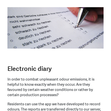
Electronic diary
In order to combat unpleasant odour emissions, it is
helpful to know exactly when they occur. Are they
favoured by certain weather conditions or rather by
certain production processes?
Residents can use the app we have developed to record
odours. The reports are transferred directly to our server,