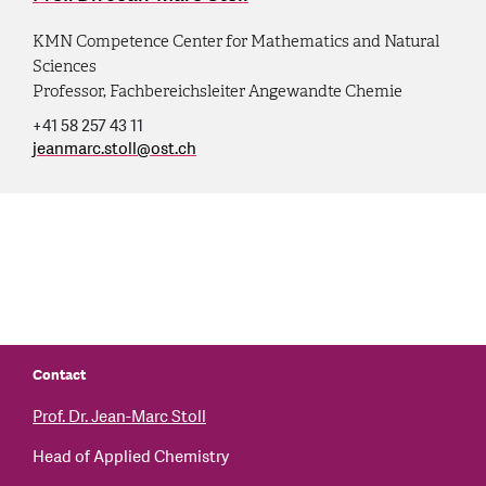
KMN Competence Center for Mathematics and Natural
Sciences
Professor, Fachbereichsleiter Angewandte Chemie
+41 58 257 43 11
jeanmarc.stoll
@
ost.ch
Contact
Prof. Dr. Jean-Marc Stoll
Head of Applied Chemistry