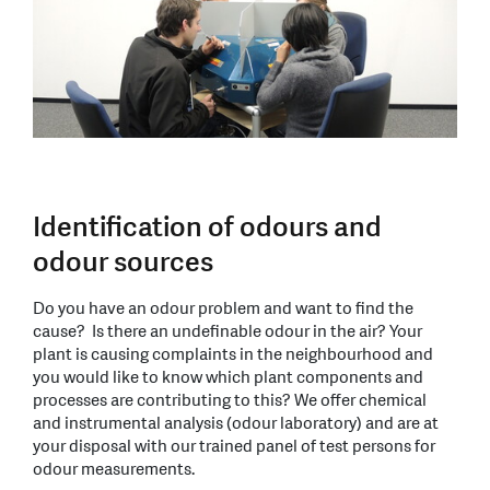
Identification of odours and
odour sources
Do you have an odour problem and want to find the
cause? Is there an undefinable odour in the air? Your
plant is causing complaints in the neighbourhood and
you would like to know which plant components and
processes are contributing to this? We offer chemical
and instrumental analysis (odour laboratory) and are at
your disposal with our trained panel of test persons for
odour measurements.