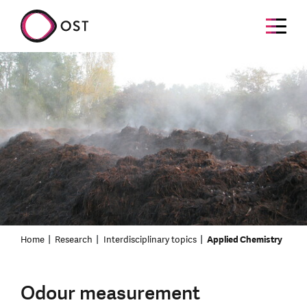
Home
Research
Interdisciplinary topics
Applied Chemistry
Odour measurement