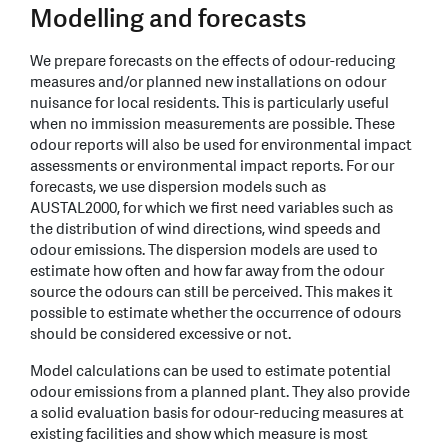
Modelling and forecasts
We prepare forecasts on the effects of odour-reducing
measures and/or planned new installations on odour
nuisance for local residents. This is particularly useful
when no immission measurements are possible. These
odour reports will also be used for environmental impact
assessments or environmental impact reports. For our
forecasts, we use dispersion models such as
AUSTAL2000, for which we first need variables such as
the distribution of wind directions, wind speeds and
odour emissions. The dispersion models are used to
estimate how often and how far away from the odour
source the odours can still be perceived. This makes it
possible to estimate whether the occurrence of odours
should be considered excessive or not.
Model calculations can be used to estimate potential
odour emissions from a planned plant. They also provide
a solid evaluation basis for odour-reducing measures at
existing facilities and show which measure is most