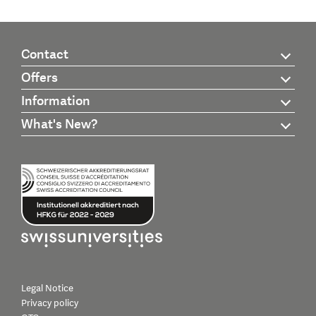
Contact
Offers
Information
What's New?
Legal Notice
Privacy policy