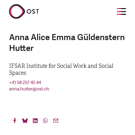
Anna Alice Emma Güldenstern
Hutter
IFSAR Institute for Social Work and Social
Spaces
+41 58 257 45 44
anna.hutter
@
ost.ch