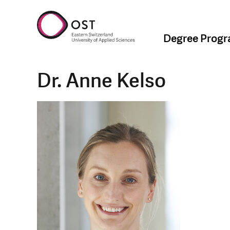
Degree Prog
Dr. Anne Kelso