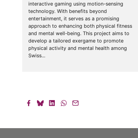
interactive gaming using motion-sensing
technology. With benefits beyond
entertainment, it serves as a promising
approach to enhancing both physical fitness
and mental well-being. This project aims to
develop a tailored exergame to promote
physical activity and mental health among
Swiss...