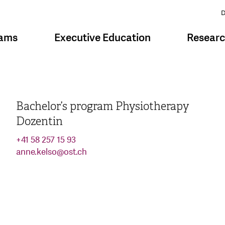
D
rams
Executive Education
Resear
Bachelor’s program Physiotherapy
Dozentin
+41 58 257 15 93
anne.kelso
@
ost.ch