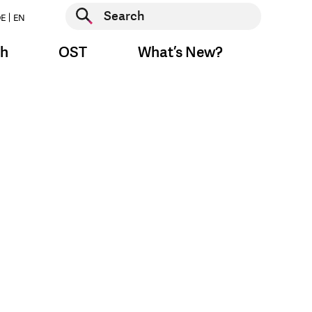
Start search
E
EN
Start search
ch
OST
What’s New?