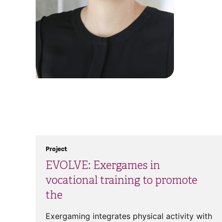
Project
EVOLVE: Exergames in
vocational training to promote
the
Exergaming integrates physical activity with