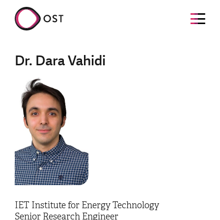
Dr. Dara Vahidi
IET Institute for Energy Technology
Senior Research Engineer