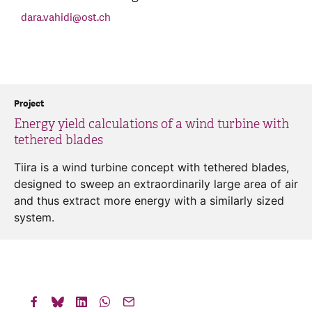
dara.vahidi
@
ost.ch
Project
Energy yield calculations of a wind turbine with
tethered blades
Tiira is a wind turbine concept with tethered blades,
designed to sweep an extraordinarily large area of air
and thus extract more energy with a similarly sized
system.