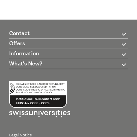
Contact
Offers
Information
What's New?
Legal Notice