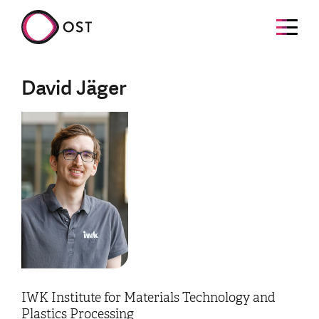
David Jäger
IWK Institute for Materials Technology and
Plastics Processing