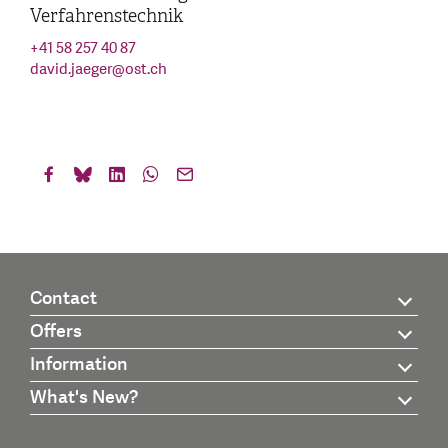
Verfahrenstechnik
+41 58 257 40 87
david.jaeger
@
ost.ch
Contact
Offers
Information
What's New?