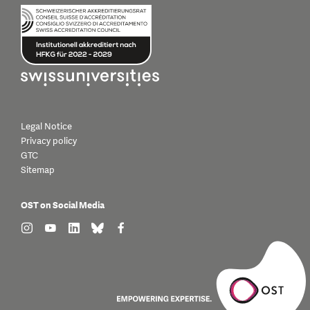
Legal Notice
Privacy policy
GTC
Sitemap
OST on Social Media
find us on: instagram
find us on: youtube
find us on: linkedin
find us on: bluesky
find us on: facebook