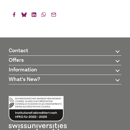
Contact
Offers
Information
What's New?