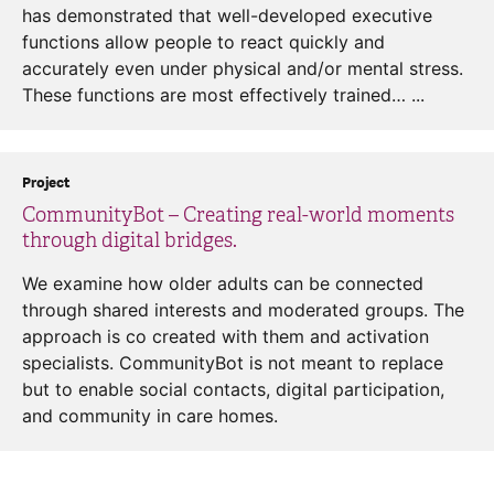
has demonstrated that well-developed executive
functions allow people to react quickly and
accurately even under physical and/or mental stress.
These functions are most effectively trained… ...
Project
CommunityBot – Creating real-world moments
through digital bridges.
We examine how older adults can be connected
through shared interests and moderated groups. The
approach is co created with them and activation
specialists. CommunityBot is not meant to replace
but to enable social contacts, digital participation,
and community in care homes.