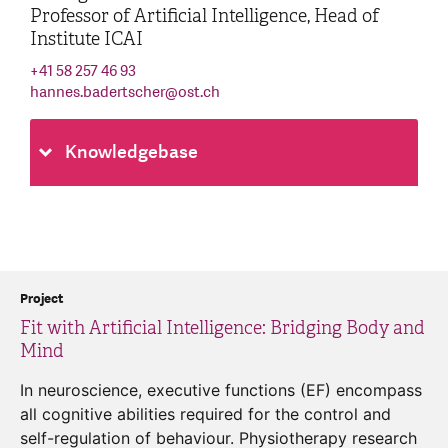
Professor of Artificial Intelligence, Head of
Institute ICAI
+41 58 257 46 93
hannes.badertscher
@
ost.ch
Knowledgebase
Project
Fit with Artificial Intelligence: Bridging Body and
Mind
In neuroscience, executive functions (EF) encompass
all cognitive abilities required for the control and
self-regulation of behaviour. Physiotherapy research