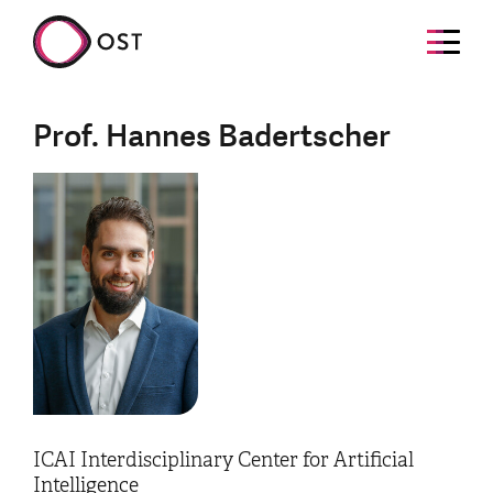
Prof. Hannes Badertscher
ICAI Interdisciplinary Center for Artificial
Intelligence