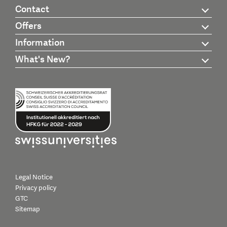
Contact
Offers
Information
What's New?
Legal Notice
Privacy policy
GTC
Sitemap