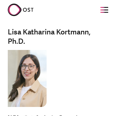
Lisa Katharina Kortmann,
Ph.D.