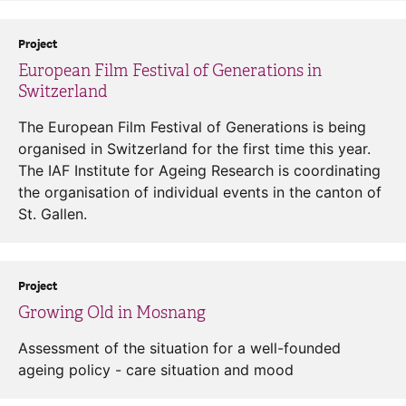
Project
European Film Festival of Generations in
Switzerland
The European Film Festival of Generations is being
organised in Switzerland for the first time this year.
The IAF Institute for Ageing Research is coordinating
the organisation of individual events in the canton of
St. Gallen.
Project
Growing Old in Mosnang
Assessment of the situation for a well-founded
ageing policy - care situation and mood