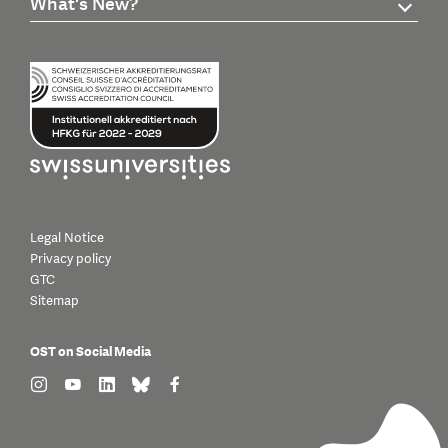
What's New?
Legal Notice
Privacy policy
GTC
Sitemap
OST on Social Media
find us on: instagram
find us on: youtube
find us on: linkedin
find us on: bluesky
find us on: facebook