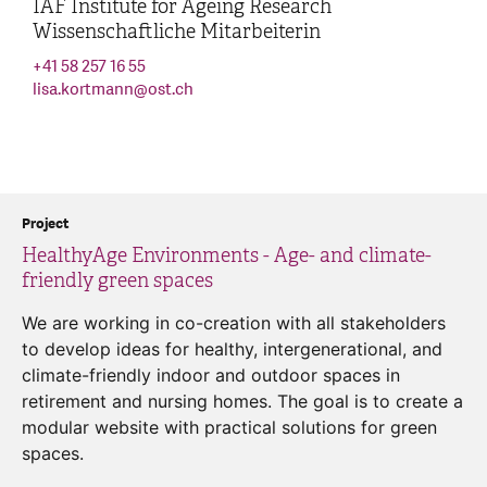
IAF Institute for Ageing Research
Wissenschaftliche Mitarbeiterin
+41 58 257 16 55
lisa.kortmann
@
ost.ch
Project
HealthyAge Environments - Age- and climate-
friendly green spaces
We are working in co-creation with all stakeholders
to develop ideas for healthy, intergenerational, and
climate-friendly indoor and outdoor spaces in
retirement and nursing homes. The goal is to create a
modular website with practical solutions for green
spaces.