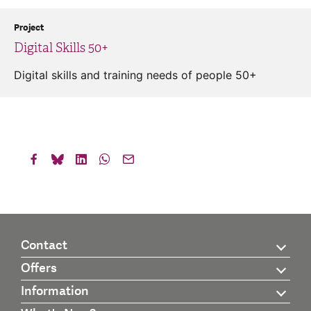
Project
Digital Skills 50+
Digital skills and training needs of people 50+
Contact
Offers
Information