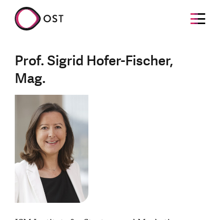
Prof. Sigrid Hofer-Fischer,
Mag.