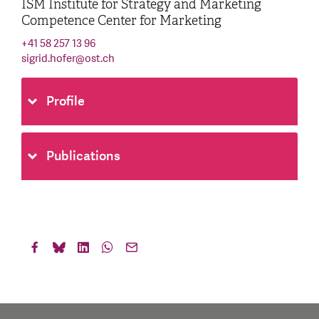
ISM Institute for Strategy and Marketing
Competence Center for Marketing
+41 58 257 13 96
sigrid.hofer
@
ost.ch
Profile
Publications