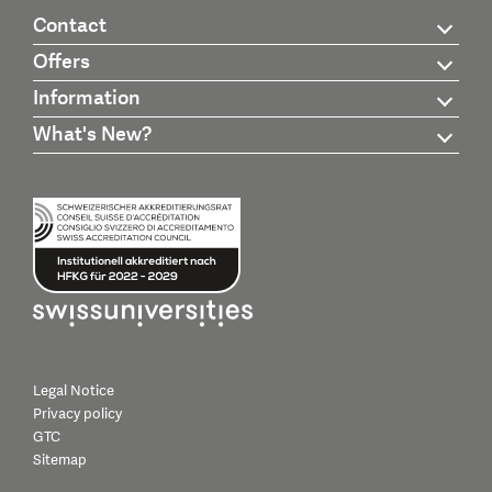
Contact
Offers
Information
What's New?
Legal Notice
Privacy policy
GTC
Sitemap