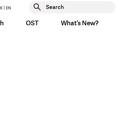
Start search
E
EN
Start search
ch
OST
What’s New?