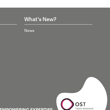
What's New?
News