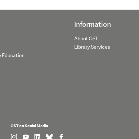
Information
About OST
Library Services
e Education
h
OST on Social Media
find us on: instagram
find us on: youtube
find us on: linkedin
find us on: bluesky
find us on: facebook