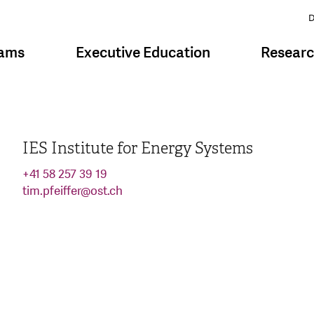
D
rams
Executive Education
Resear
IES Institute for Energy Systems
+41 58 257 39 19
tim.pfeiffer
@
ost.ch