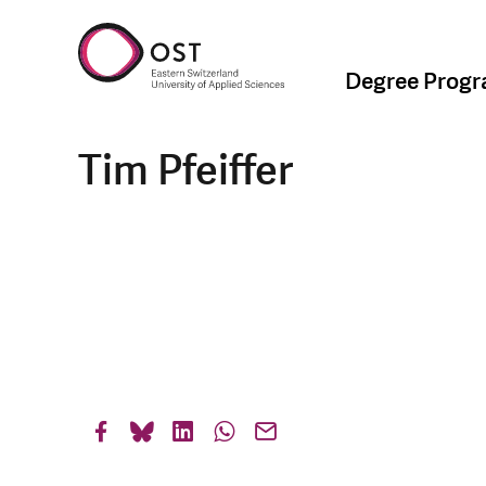
Degree Prog
Tim Pfeiffer