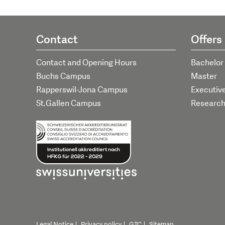
Contact
Offers
Contact and Opening Hours
Bachelor
Buchs Campus
Master
Rapperswil-Jona Campus
Executiv
St.Gallen Campus
Researc
Legal Notice
Privacy policy
GTC
Sitemap