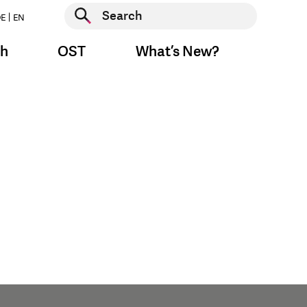
Start search
E
EN
Start search
ch
OST
What’s New?