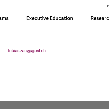
D
rams
Executive Education
Resear
tobias.zaugg
@
ost.ch