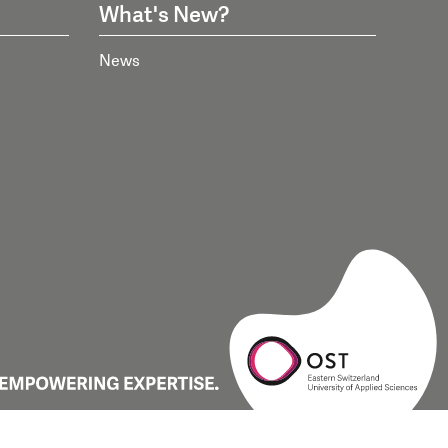
What's New?
News