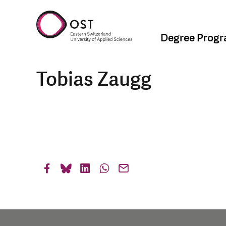
Degree Prog
Tobias Zaugg