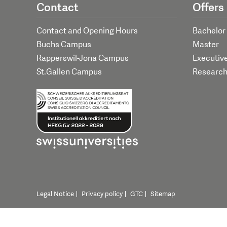
Contact
Offers
Contact and Opening Hours
Bachelor
Buchs Campus
Master
Rapperswil-Jona Campus
Executiv
St.Gallen Campus
Researc
Legal Notice
Privacy policy
GTC
Sitemap