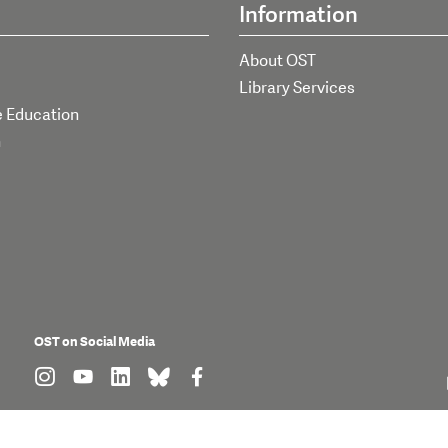
Information
About OST
Library Services
e Education
h
OST on Social Media
find us on: instagram
find us on: youtube
find us on: linkedin
find us on: bluesky
find us on: facebook