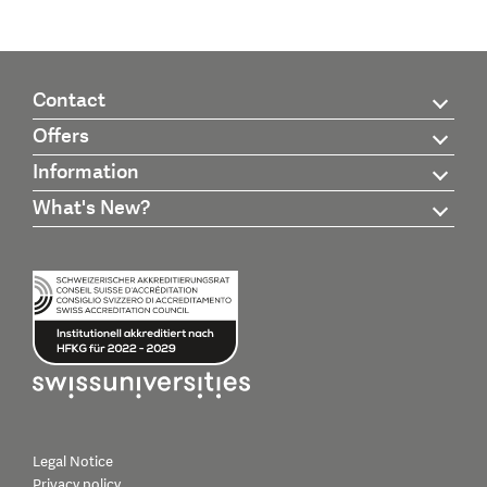
Contact
Offers
Information
What's New?
Legal Notice
Privacy policy