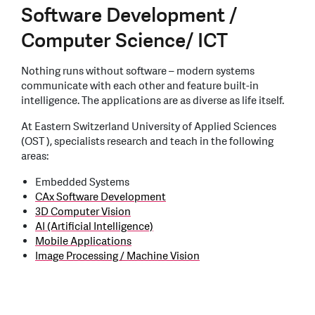
Software Development /
Computer Science/ ICT
Nothing runs without software – modern systems
communicate with each other and feature built-in
intelligence. The applications are as diverse as life itself.
At Eastern Switzerland University of Applied Sciences
(OST ), specialists research and teach in the following
areas:
Embedded Systems
CAx Software Development
3D Computer Vision
AI (Artificial Intelligence)
Mobile Applications
Image Processing / Machine Vision