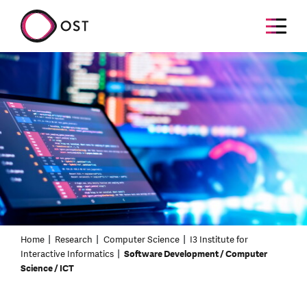
Home
Research
Computer Science
I3 Institute for
Interactive Informatics
Software Development / Computer
Science / ICT