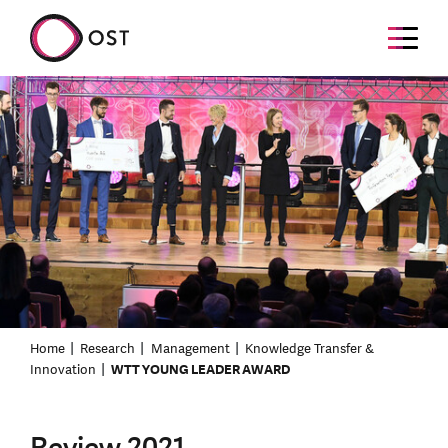
Home
Research
Management
Knowledge Transfer &
Innovation
WTT YOUNG LEADER AWARD
Review 2021