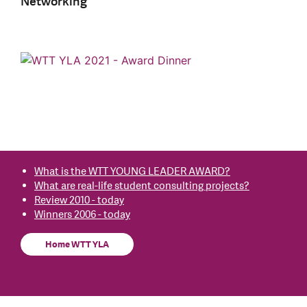
Networking
What is the WTT YOUNG LEADER AWARD?
What are real-life student consulting projects?
Review 2010 - today
Winners 2006 - today
Home WTT YLA