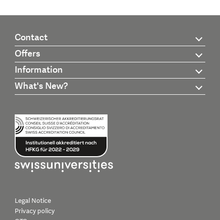
Contact
Offers
Information
What's New?
Legal Notice
Privacy policy