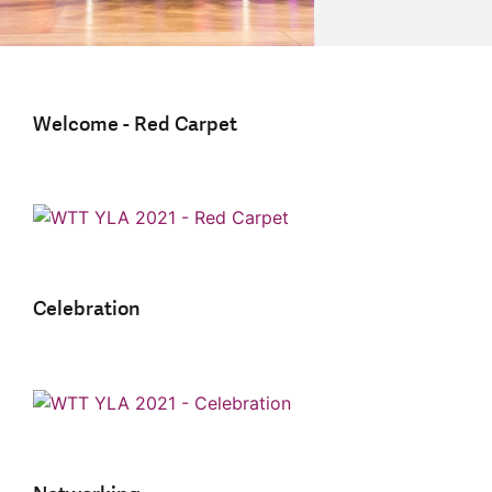
Welcome - Red Carpet
Celebration