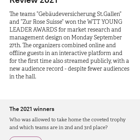
The teams “Gebäudeversicherung St.Gallen”
and “Zur Rose Suisse” won the WTT YOUNG
LEADER AWARDS for market research and
management design on Monday September
27th. The organizers combined online and
offline guests in an interactive platform and
for the first time also streamed publicly, with a
new audience record - despite fewer audiences
in the hall.
The 2021 winners
Who was allowed to take home the coveted trophy
and which teams are in 2nd and 3rd place?