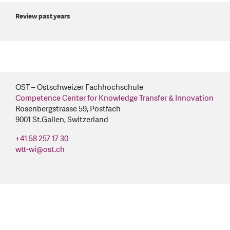
Review past years
OST – Ostschweizer Fachhochschule
Competence Center for Knowledge Transfer & Innovation
Rosenbergstrasse 59, Postfach
9001 St.Gallen, Switzerland
+41 58 257 17 30
wtt-wi
@
ost.ch