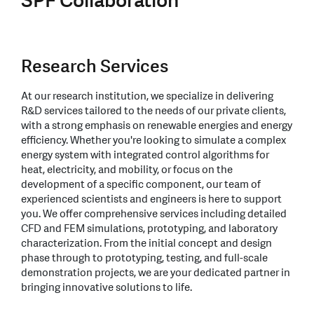
SPF Collaboration
Research Services
At our research institution, we specialize in delivering
R&D services tailored to the needs of our private clients,
with a strong emphasis on renewable energies and energy
efficiency. Whether you're looking to simulate a complex
energy system with integrated control algorithms for
heat, electricity, and mobility, or focus on the
development of a specific component, our team of
experienced scientists and engineers is here to support
you. We offer comprehensive services including detailed
CFD and FEM simulations, prototyping, and laboratory
characterization. From the initial concept and design
phase through to prototyping, testing, and full-scale
demonstration projects, we are your dedicated partner in
bringing innovative solutions to life.