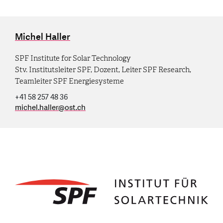
Michel Haller
SPF Institute for Solar Technology
Stv. Institutsleiter SPF, Dozent, Leiter SPF Research,
Teamleiter SPF Energiesysteme
+41 58 257 48 36
michel.haller
@
ost.ch