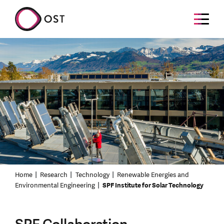
Home
Research
Technology
Renewable Energies and
Environmental Engineering
SPF Institute for Solar Technology