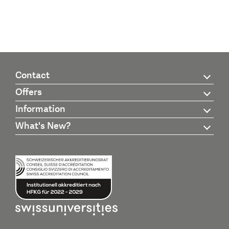
Contact
Offers
Information
What's New?