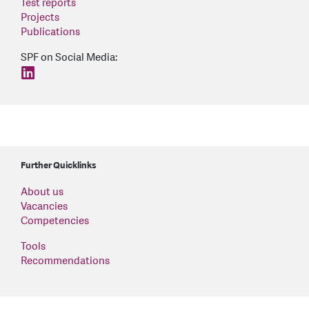
Test reports
Projects
Publications
SPF on Social Media:
find us on: linkedin
Further Quicklinks
About us
Vacancies
Competencies
Tools
Recommendations