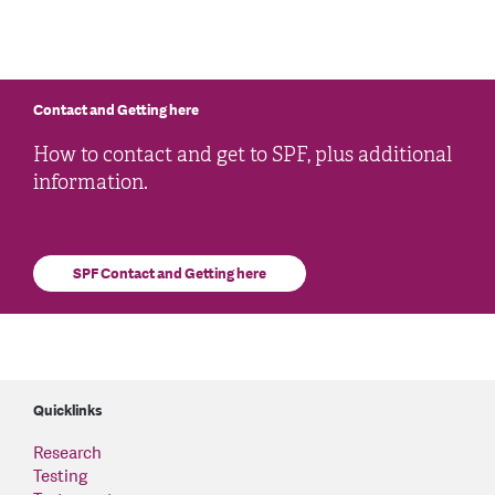
Contact and Getting here
How to contact and get to SPF, plus additional
information.
SPF Contact and Getting here
Quicklinks
Research
Testing