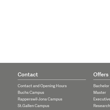
Contact
Offers
Contact and Opening Hours
Bachelor
Buchs Campus
Master
Rapperswil-Jona Campus
Executiv
St.Gallen Campus
Researc