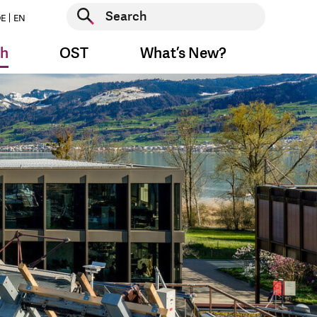
Start search
E
EN
Start search
ch
OST
What’s New?