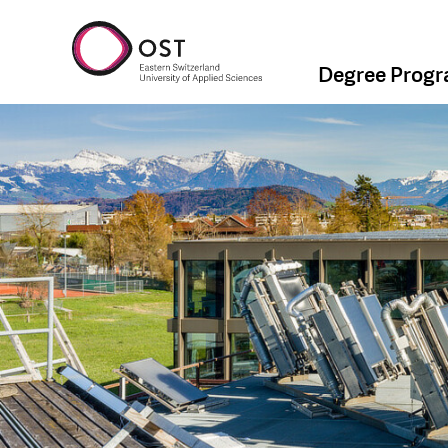
Degree Prog