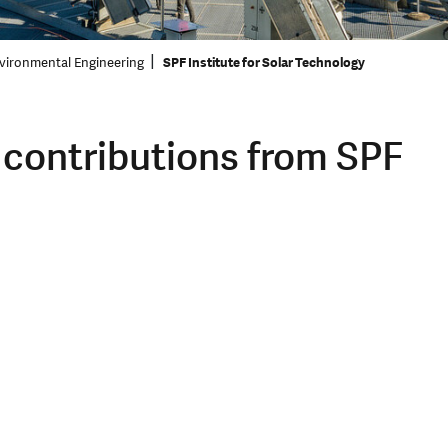
vironmental Engineering
SPF Institute for Solar Technology
 contributions from SPF