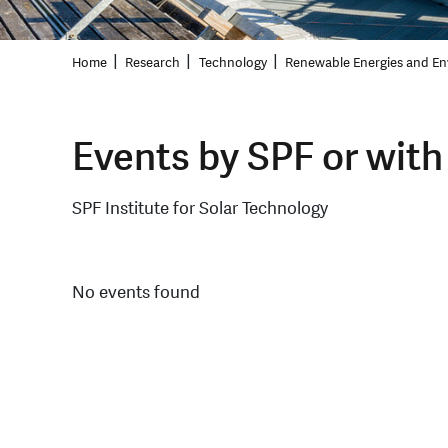
Home
Research
Technology
Renewable Energies and En
Events by SPF or with
SPF Institute for Solar Technology
No events found