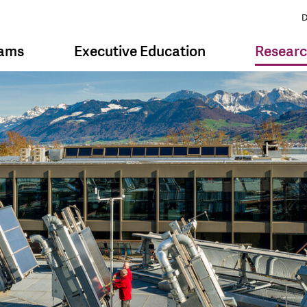
D
rams
Executive Education
Resear