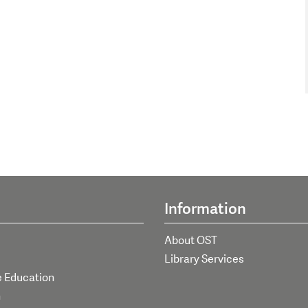
Information
About OST
Library Services
e Education
h