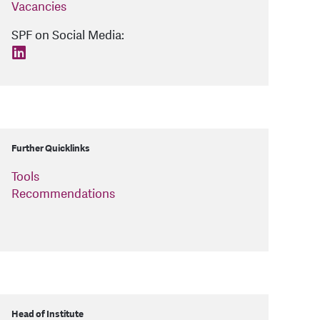
Vacancies
SPF on Social Media:
find us on: linkedin
Further Quicklinks
Tools
Recommendations
Head of Institute