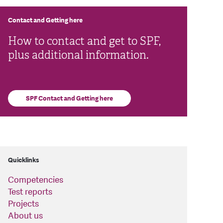
Contact and Getting here
How to contact and get to SPF,
plus additional information.
SPF Contact and Getting here
Quicklinks
Competencies
Test reports
Projects
About us