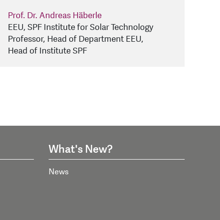
Prof. Dr. Andreas Häberle
EEU, SPF Institute for Solar Technology
Professor, Head of Department EEU,
Head of Institute SPF
What's New?
News