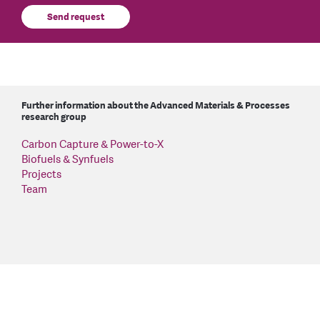
Send request
Further information about the Advanced Materials & Processes
research group
Carbon Capture & Power-to-X
Biofuels & Synfuels
Projects
Team