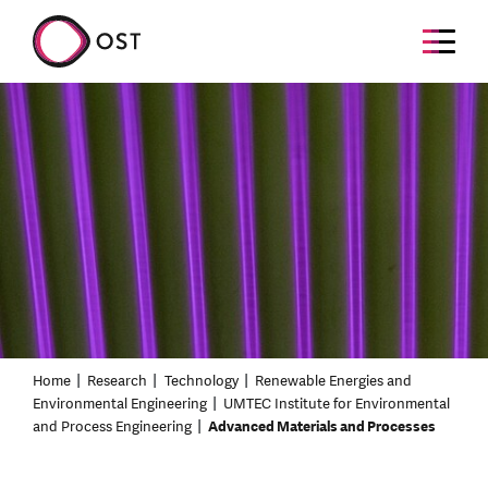
Home
Research
Technology
Renewable Energies and
Environmental Engineering
UMTEC Institute for Environmental
and Process Engineering
Advanced Materials and Processes