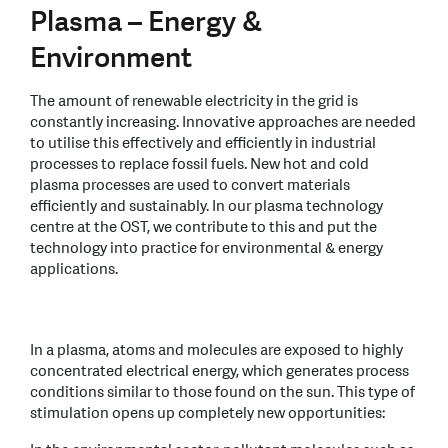
Plasma – Energy &
Environment
The amount of renewable electricity in the grid is
constantly increasing. Innovative approaches are needed
to utilise this effectively and efficiently in industrial
processes to replace fossil fuels. New hot and cold
plasma processes are used to convert materials
efficiently and sustainably. In our plasma technology
centre at the OST, we contribute to this and put the
technology into practice for environmental & energy
applications.
In a plasma, atoms and molecules are exposed to highly
concentrated electrical energy, which generates process
conditions similar to those found on the sun. This type of
stimulation opens up completely new opportunities: