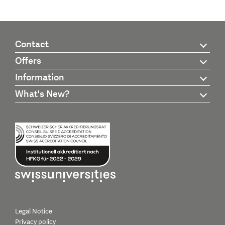
Contact
Offers
Information
What's New?
Legal Notice
Privacy policy