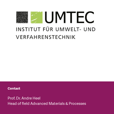
Contact
Prof. Dr. Andre Heel
Head of field Advanced Materials & Processes