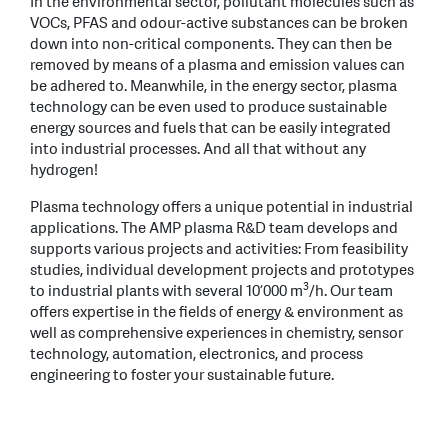
In the environmental sector, pollutant molecules such as
VOCs, PFAS and odour-active substances can be broken
down into non-critical components. They can then be
removed by means of a plasma and emission values can
be adhered to. Meanwhile, in the energy sector, plasma
technology can be even used to produce sustainable
energy sources and fuels that can be easily integrated
into industrial processes. And all that without any
hydrogen!
Plasma technology offers a unique potential in industrial
applications. The AMP plasma R&D team develops and
supports various projects and activities: From feasibility
studies, individual development projects and prototypes
3
to industrial plants with several 10’000 m
/h. Our team
offers expertise in the fields of energy & environment as
well as comprehensive experiences in chemistry, sensor
technology, automation, electronics, and process
engineering to foster your sustainable future.