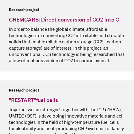
Research project
CHEMCARB: Direct conversion of CO2 into C
In order to balance the global climate, affordable
technologies for converting CO2 into stable and storable
solids that enable reliable carbon storage (CCS - carbon
capture storage) are of interest. In this project, an
unconventional CCS technology is being researched that
allows direct conversion of CO2 to carbon even at…
Research project
"RESTART"fuel cells
Together we are stronger! Together with the ICP (ZHAW),
UMTEC (OST) is developing innovative materials and cell
technologies in the field of high-temperature fuel cells
for electricity and heat-producing CHP systems for family