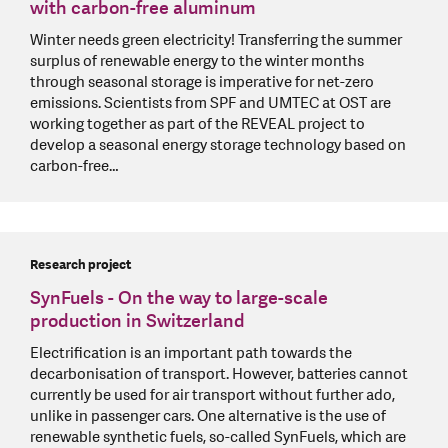
with carbon-free aluminum
Winter needs green electricity! Transferring the summer
surplus of renewable energy to the winter months
through seasonal storage is imperative for net-zero
emissions. Scientists from SPF and UMTEC at OST are
working together as part of the REVEAL project to
develop a seasonal energy storage technology based on
carbon-free…
Research project
SynFuels - On the way to large-scale
production in Switzerland
Electrification is an important path towards the
decarbonisation of transport. However, batteries cannot
currently be used for air transport without further ado,
unlike in passenger cars. One alternative is the use of
renewable synthetic fuels, so-called SynFuels, which are