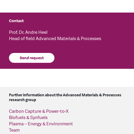
Contact
Prof. Dr. Andre Heel
Head of field Advanced Materials & Processes
Send request
Further information about the Advanced Materials & Processes
research group
Carbon Capture & Power-to-X
Biofuels & Synfuels
Plasma – Energy & Environment
Team