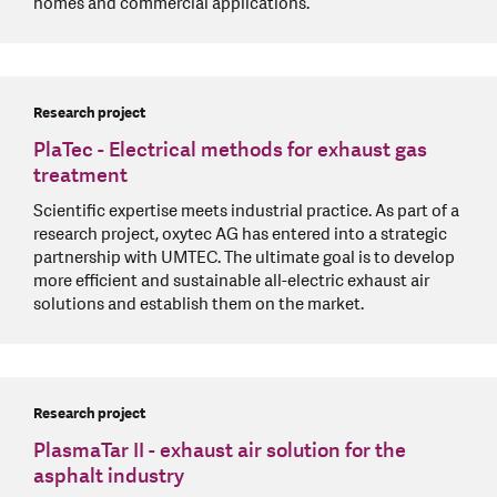
homes and commercial applications.
Research project
PlaTec - Electrical methods for exhaust gas
treatment
Scientific expertise meets industrial practice. As part of a
research project, oxytec AG has entered into a strategic
partnership with UMTEC. The ultimate goal is to develop
more efficient and sustainable all-electric exhaust air
solutions and establish them on the market.
Research project
PlasmaTar II - exhaust air solution for the
asphalt industry