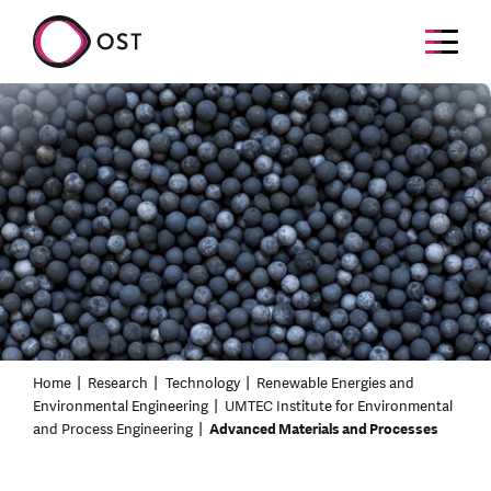
Home
Research
Technology
Renewable Energies and
Environmental Engineering
UMTEC Institute for Environmental
and Process Engineering
Advanced Materials and Processes