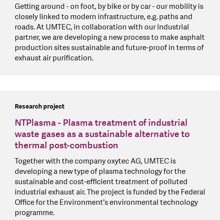
Getting around - on foot, by bike or by car - our mobility is
closely linked to modern infrastructure, e.g. paths and
roads. At UMTEC, in collaboration with our industrial
partner, we are developing a new process to make asphalt
production sites sustainable and future-proof in terms of
exhaust air purification.
Research project
NTPlasma - Plasma treatment of industrial
waste gases as a sustainable alternative to
thermal post-combustion
Together with the company oxytec AG, UMTEC is
developing a new type of plasma technology for the
sustainable and cost-efficient treatment of polluted
industrial exhaust air. The project is funded by the Federal
Office for the Environment's environmental technology
programme.