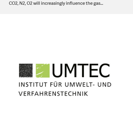
CO2, N2, O2 will increasingly influence the gas…