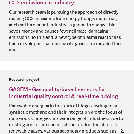
CO2 emissions in industry
Our research team is pursuing the approach of directly
reusing CO2 emissions from energy-hungry industries,
such as the cement industry, to generate energy. This
saves money and causes fewer climate-damaging
emissions. To this end, a new type of plasma reactor has
been developed that uses waste gases as a recycled fuel
and…
Research project
GASEM - Gas quality-based sensors for
industrial quality control & real-time pricing
Renewable energies in the form of biogas, hydrogen or
synthetic methane and their integration are the focus of
numerous strategies in a wide range of industries. Due to
existing and future decentralized production plants for
renewable gases, various secondary products such as H2,