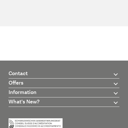
Contact
Offers
Information
What's New?