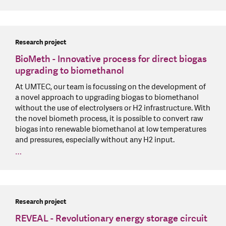
Research project
BioMeth - Innovative process for direct biogas
upgrading to biomethanol
At UMTEC, our team is focussing on the development of
a novel approach to upgrading biogas to biomethanol
without the use of electrolysers or H2 infrastructure. With
the novel biometh process, it is possible to convert raw
biogas into renewable biomethanol at low temperatures
and pressures, especially without any H2 input.
…
Research project
REVEAL - Revolutionary energy storage circuit