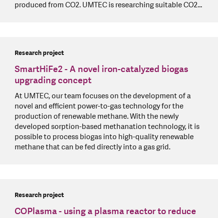
produced from CO2. UMTEC is researching suitable CO2…
Research project
SmartHiFe2 - A novel iron-catalyzed biogas
upgrading concept
At UMTEC, our team focuses on the development of a
novel and efficient power-to-gas technology for the
production of renewable methane. With the newly
developed sorption-based methanation technology, it is
possible to process biogas into high-quality renewable
methane that can be fed directly into a gas grid.
Research project
COPlasma - using a plasma reactor to reduce