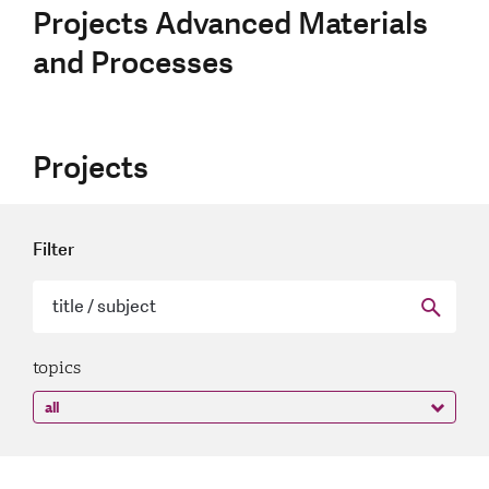
Projects Advanced Materials
and Processes
Projects
Filter
topics