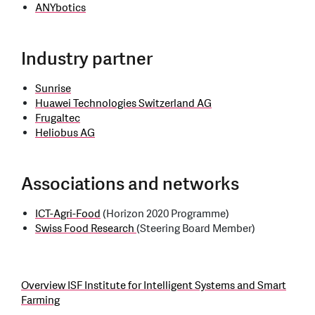
ANYbotics
Industry partner
Sunrise
Huawei Technologies Switzerland AG
Frugaltec
Heliobus AG
Associations and networks
ICT-Agri-Food
(Horizon 2020 Programme)
Swiss Food Research
(Steering Board Member)
Overview ISF Institute for Intelligent Systems and Smart
Farming