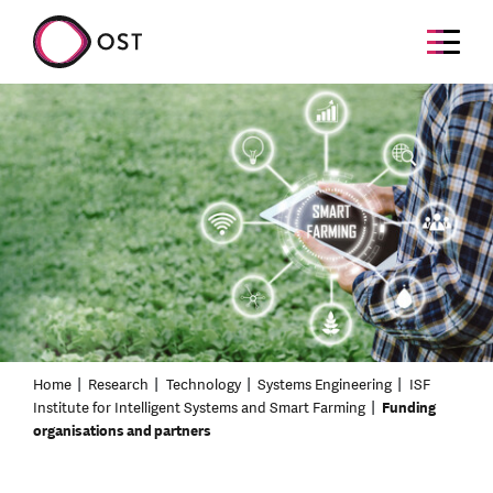
Home
Research
Technology
Systems Engineering
ISF
Institute for Intelligent Systems and Smart Farming
Funding
organisations and partners