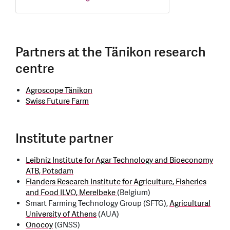
Partners at the Tänikon research
centre
Agroscope Tänikon
Swiss Future Farm
Institute partner
Leibniz Institute for Agar Technology and Bioeconomy
ATB, Potsdam
Flanders Research Institute for Agriculture, Fisheries
and Food ILVO, Merelbeke
(Belgium)
Smart Farming Technology Group (SFTG),
Agricultural
University of Athens
(AUA)
Onocoy
(GNSS)