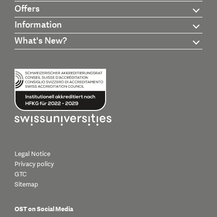
Offers
Information
What's New?
Legal Notice
Privacy policy
GTC
Sitemap
OST on Social Media