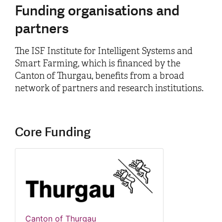
Funding organisations and
partners
The ISF Institute for Intelligent Systems and
Smart Farming, which is financed by the
Canton of Thurgau, benefits from a broad
network of partners and research institutions.
Core Funding
Canton of Thurgau