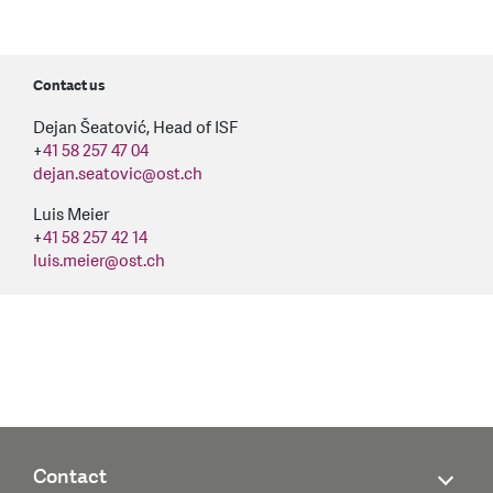
Contact us
Dejan Šeatović, Head of ISF
+
41 58 257 47 04
dejan.seatovic
@
ost.ch
Luis Meier
+
41 58 257 42 14
luis.meier
@
ost.ch
Contact