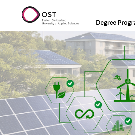
Degree Prog