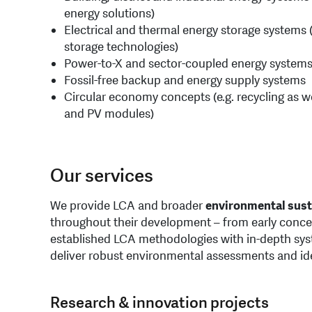
energy solutions)
Electrical and thermal energy storage systems 
storage technologies)
Power-to-X and sector-coupled energy system
Fossil-free backup and energy supply systems
Circular economy concepts (e.g. recycling as wel
and PV modules)
Our services
We provide LCA and broader
environmental sust
throughout their development – from early conce
established LCA methodologies with in-depth sy
deliver robust environmental assessments and id
Research & innovation projects