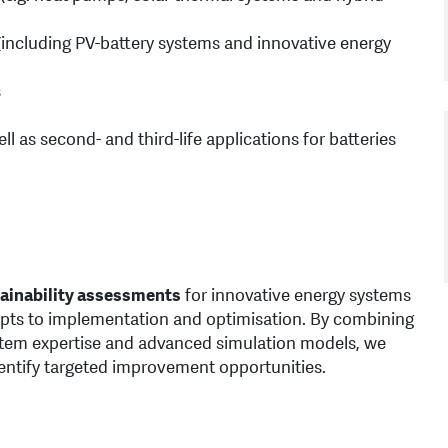
(including PV-battery systems and innovative energy
s
l as second- and third-life applications for batteries
ainability assessments
for innovative energy systems
pts to implementation and optimisation. By combining
stem expertise and advanced simulation models, we
entify targeted improvement opportunities.