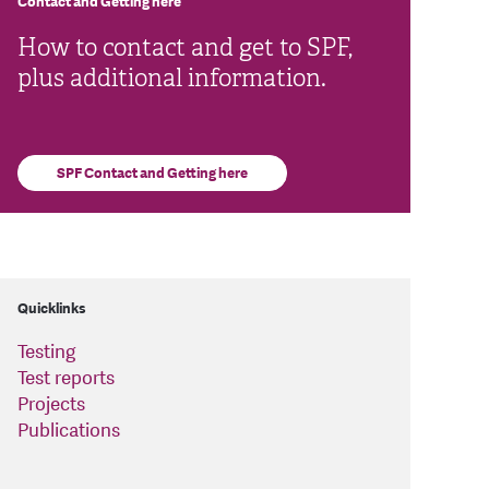
Contact and Getting here
How to contact and get to SPF,
plus additional information.
SPF Contact and Getting here
Quicklinks
Testing
Test reports
Projects
Publications