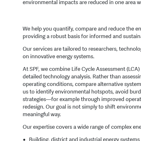
environmental impacts are reduced in one area wh
We help you quantify, compare and reduce the en
providing a robust basis for informed and sustai
Our services are tailored to researchers, techno
on innovative energy systems.
At SPF, we combine Life Cycle Assessment (LCA) 
detailed technology analysis. Rather than assessi
operating conditions, compare alternative system
us to identify environmental hotspots, avoid bur
strategies—for example through improved operatin
redesign. Our goal is not simply to shift environ
meaningful way.
Our expertise covers a wide range of complex ene
Building, district and industrial energy system