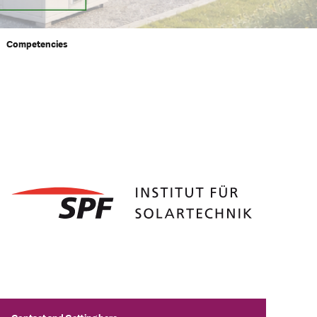
Competencies