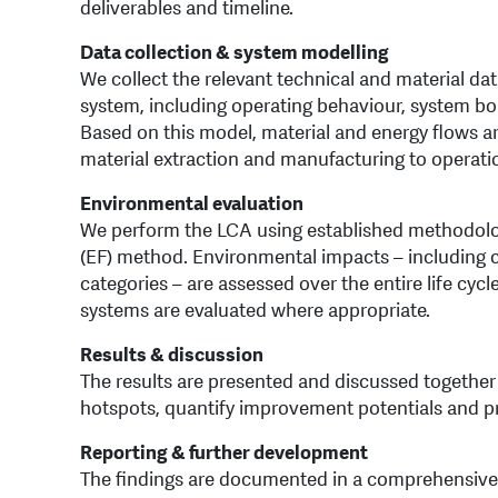
deliverables and timeline.
Data collection & system modelling
We collect the relevant technical and material da
system, including operating behaviour, system b
Based on this model, material and energy flows are
material extraction and manufacturing to operatio
Environmental evaluation
We perform the LCA using established methodolo
(EF) method. Environmental impacts – including c
categories – are assessed over the entire life cyc
systems are evaluated where appropriate.
Results & discussion
The results are presented and discussed together 
hotspots, quantify improvement potentials and 
Reporting & further development
The findings are documented in a comprehensive r