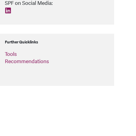
SPF on Social Media:
find us on: linkedin
Further Quicklinks
Tools
Recommendations