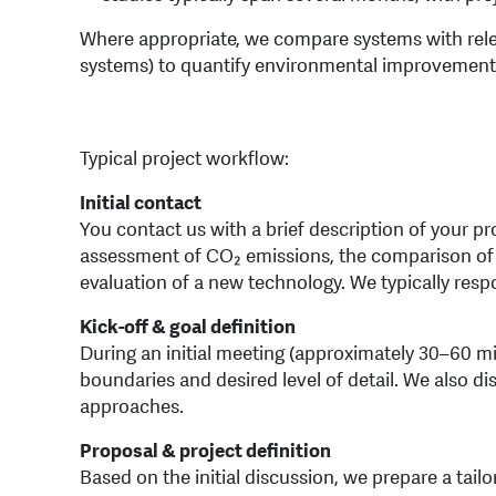
Where appropriate, we compare systems with relev
systems) to quantify environmental improvements
Typical project workflow:
Initial contact
You contact us with a brief description of your p
assessment of CO₂ emissions, the comparison of 
evaluation of a new technology. We typically resp
Kick-off & goal definition
During an initial meeting (approximately 30–60 mi
boundaries and desired level of detail. We also di
approaches.
Proposal & project definition
Based on the initial discussion, we prepare a tail