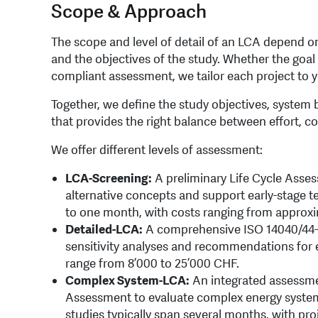
Scope & Approach
The scope and level of detail of an LCA depend on 
and the objectives of the study. Whether the goal 
compliant assessment, we tailor each project to y
Together, we define the study objectives, system b
that provides the right balance between effort, co
We offer different levels of assessment:
LCA-Screening:
A preliminary Life Cycle Asse
alternative concepts and support early-stage t
to one month, with costs ranging from approxi
Detailed-LCA:
A comprehensive ISO 14040/44-
sensitivity analyses and recommendations for e
range from 8’000 to 25’000 CHF.
Complex System-LCA:
An integrated assessme
Assessment to evaluate complex energy systems
studies typically span several months, with pro