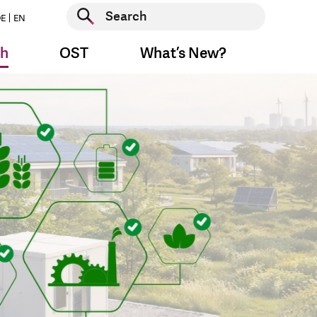
Start search
E
EN
Start search
ch
OST
What’s New?