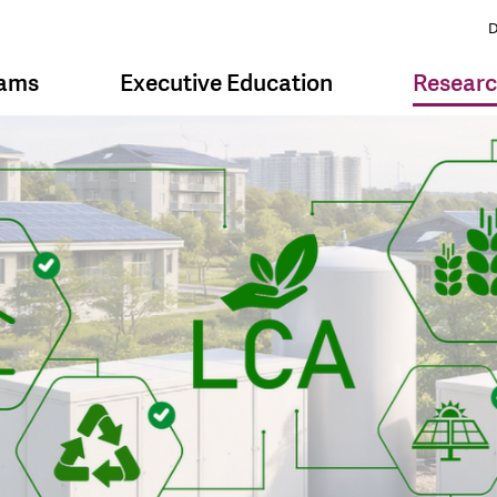
D
rams
Executive Education
Resear