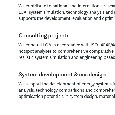
We contribute to national and international resea
LCA, system simulation, technology analysis and 
supports the development, evaluation and optimi
Consulting projects
We conduct LCA in accordance with ISO 14040/44,
hotspot analyses to comprehensive comparative a
realistic system simulation and engineering-based
System development & ecodesign
We support the development of energy systems fr
analysis, technology comparisons and comprehen
optimisation potentials in system design, material