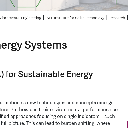
vironmental Engineering
SPF Institute for Solar Technology
Research
ergy Systems
) for Sustainable Energy
formation as new technologies and concepts emerge
uture. But how can their environmental performance be
ified approaches focusing on single indicators – such
full picture. This can lead to burden shifting, where