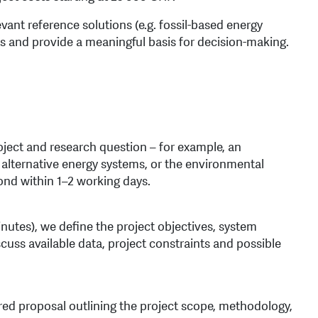
ant reference solutions (e.g. fossil-based energy
 and provide a meaningful basis for decision-making.
roject and research question – for example, an
alternative energy systems, or the environmental
ond within 1–2 working days.
nutes), we define the project objectives, system
scuss available data, project constraints and possible
ored proposal outlining the project scope, methodology,