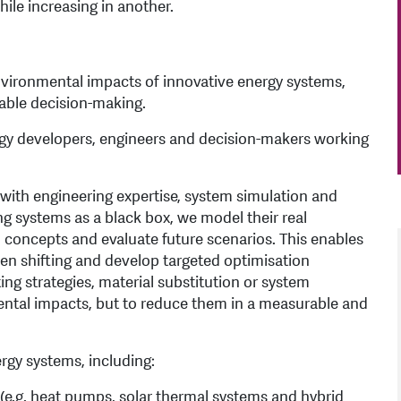
ile increasing in another.
vironmental impacts of innovative energy systems,
nable decision-making.
logy developers, engineers and decision-makers working
with engineering expertise, system simulation and
ng systems as a black box, we model their real
 concepts and evaluate future scenarios. This enables
den shifting and develop targeted optimisation
g strategies, material substitution or system
mental impacts, but to reduce them in a measurable and
rgy systems, including:
s (e.g. heat pumps, solar thermal systems and hybrid