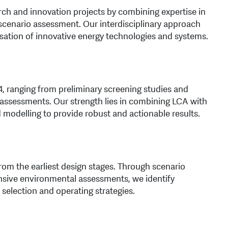
rch and innovation projects by combining expertise in
scenario assessment. Our interdisciplinary approach
sation of innovative energy technologies and systems.
 ranging from preliminary screening studies and
ssessments. Our strength lies in combining LCA with
 modelling to provide robust and actionable results.
om the earliest design stages. Through scenario
sive environmental assessments, we identify
 selection and operating strategies.