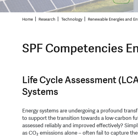
Home
Research
Technology
Renewable Energies and En
SPF Competencies En
Life Cycle Assessment (LCA
Systems
Energy systems are undergoing a profound trans
to support the transition towards a low-carbon f
assessed reliably and improved effectively? Simpl
as CO₂ emissions alone – often fail to capture the 