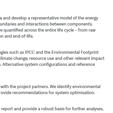
ta and develop a representative model of the energy
oundaries and interactions between components.
 quantified across the entire life cycle – from raw
n and end-of-life.
gies such as IPCC and the Environmental Footprint
limate change, resource use and other relevant impact
le. Alternative system configurations and reference
with the project partners. We identify environmental
provide recommendations for system optimisation.
eport and provide a robust basis for further analyses,