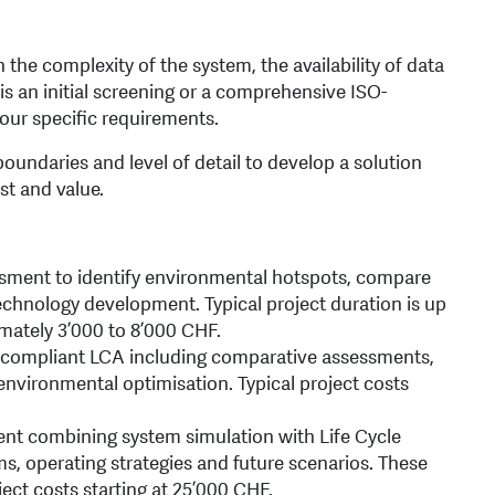
the complexity of the system, the availability of data
is an initial screening or a comprehensive ISO-
our specific requirements.
oundaries and level of detail to develop a solution
st and value.
ssment to identify environmental hotspots, compare
echnology development. Typical project duration is up
mately 3’000 to 8’000 CHF.
compliant LCA including comparative assessments,
nvironmental optimisation. Typical project costs
nt combining system simulation with Life Cycle
, operating strategies and future scenarios. These
ject costs starting at 25’000 CHF.