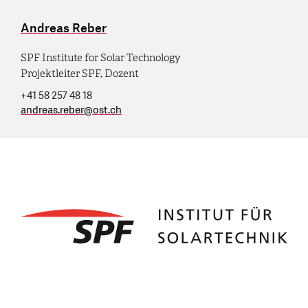
Andreas Reber
SPF Institute for Solar Technology
Projektleiter SPF, Dozent
+41 58 257 48 18
andreas.reber
@
ost.ch