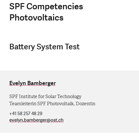
SPF Competencies
Photovoltaics
Battery System Test
Evelyn Bamberger
SPF Institute for Solar Technology
Teamleiterin SPF Photovoltaik, Dozentin
+41 58 257 48 29
evelyn.bamberger
@
ost.ch