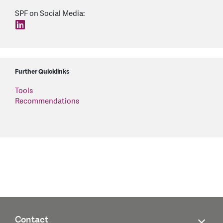
SPF on Social Media:
find us on: linkedin
Further Quicklinks
Tools
Recommendations
Contact