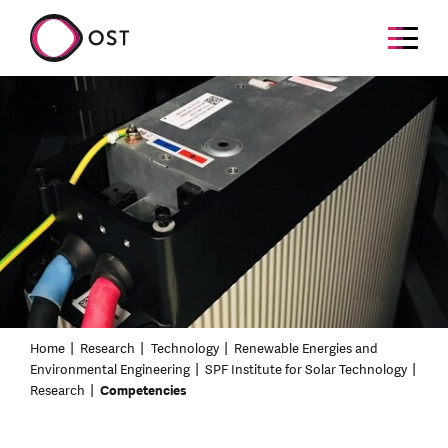
Home
Research
Technology
Renewable Energies and
Environmental Engineering
SPF Institute for Solar Technology
Research
Competencies