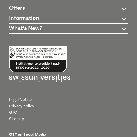
Offers
Information
What's New?
Legal Notice
Privacy policy
GTC
Sitemap
OST on Social Media