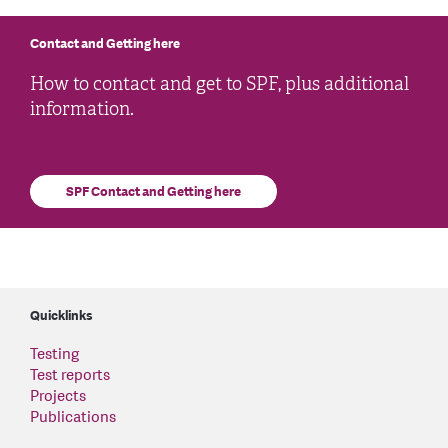
Contact and Getting here
How to contact and get to SPF, plus additional
information.
SPF Contact and Getting here
Quicklinks
Testing
Test reports
Projects
Publications