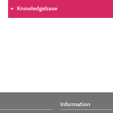
Knowledgebase
Information