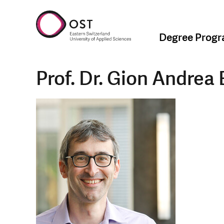
Degree Prog
Prof. Dr. Gion Andrea