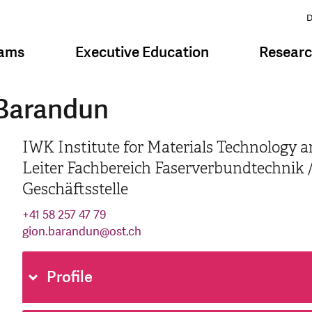
D
rams
Executive Education
Resear
 Barandun
IWK Institute for Materials Technology a
Leiter Fachbereich Faserverbundtechnik /
Geschäftsstelle
+41 58 257 47 79
gion.barandun
@
ost.ch
Profile