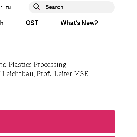
Start search
E
EN
Start search
ch
OST
What’s New?
nd Plastics Processing
 Leichtbau, Prof., Leiter MSE