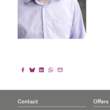
Contact
Offers