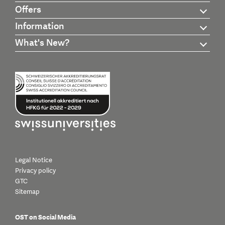
Offers
Information
What's New?
Legal Notice
Privacy policy
GTC
Sitemap
OST on Social Media