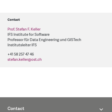
Contact
Prof. Stefan F. Keller
IFS Institute for Software
Professor für Data Engineering und GISTech
Institutsleiter IFS
+41 58 257 47 46
stefan.keller
@
ost.ch
Contact