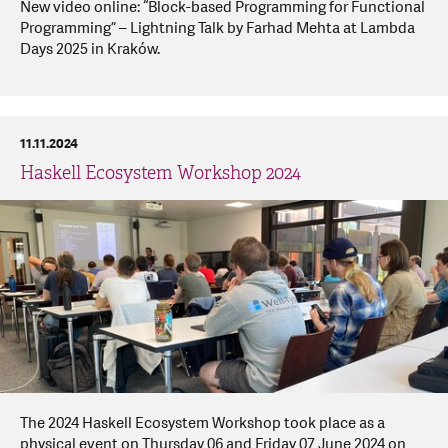
New video online: “Block-based Programming for Functional
Programming” – Lightning Talk by Farhad Mehta at Lambda
Days 2025 in Kraków.
11.11.2024
Haskell Ecosystem Workshop 2024
The 2024 Haskell Ecosystem Workshop took place as a
physical event on Thursday 06 and Friday 07 June 2024 on