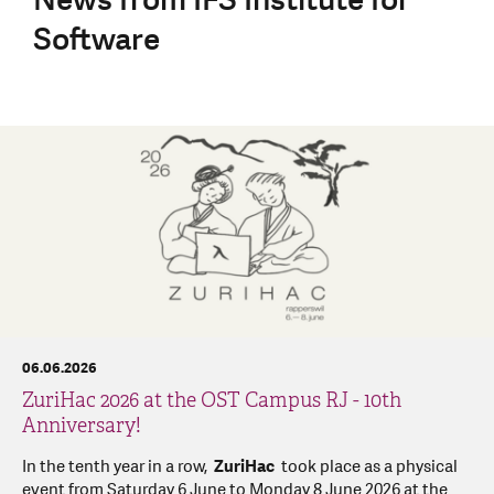
Software
06.06.2026
ZuriHac 2026 at the OST Campus RJ - 10th
Anniversary!
In the tenth year in a row,
ZuriHac
took place as a physical
event from Saturday 6 June to Monday 8 June 2026 at the