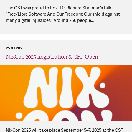
The OST was proud to host Dr. Richard Stallman’s talk
“Free/Libre Software And Our Freedom: Our shield against
many digital injustices”. Around 250 people...
25.07.2025
NixCon 2025 Registration & CFP Open
NixCon 2025 will take place September 5–7, 2025 at the OST