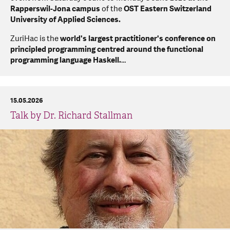
Rapperswil-Jona campus
of the
OST Eastern Switzerland
University of Applied Sciences.
ZuriHac is the
world's largest practitioner's conference on
principled programming centred around the functional
programming language Haskell.
…
15.05.2026
Talk by Dr. Richard Stallman