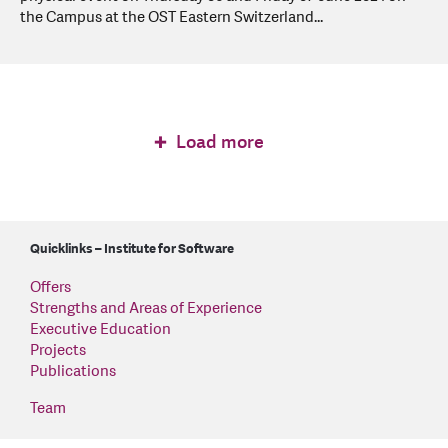
the Campus at the OST Eastern Switzerland...
Load more
Quicklinks – Institute for Software
Offers
Strengths and Areas of Experience
Executive Education
Projects
Publications
Team