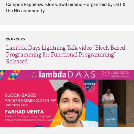
Campus Rapperswil-Jona, Switzerland – organized by OST &
the Nix community.
25.07.2025
Lambda Days Lightning Talk video “Block-Based
Programming for Functional Programming”
Released