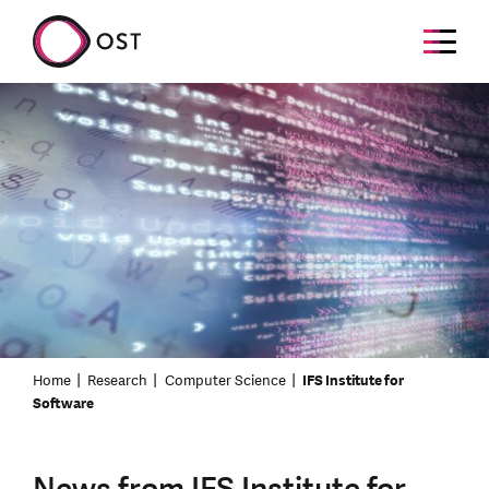
Home
Research
Computer Science
IFS Institute for
Software
News from IFS Institute for