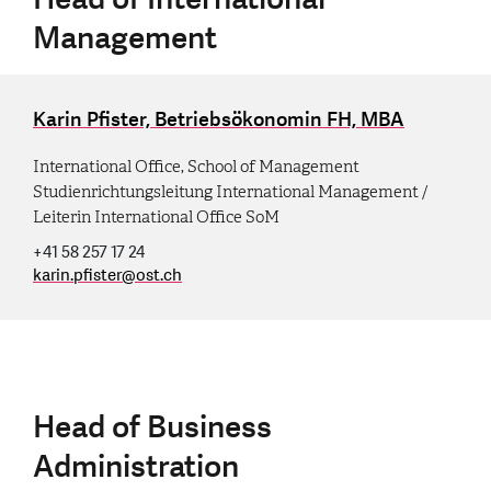
Management
Karin Pfister, Betriebsökonomin FH, MBA
International Office, School of Management
Studienrichtungsleitung International Management /
Leiterin International Office SoM
+41 58 257 17 24
karin.pfister
@
ost.ch
Head of Business
Administration