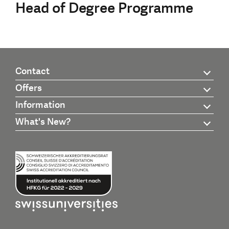
Head of Degree Programme
Contact
Offers
Information
What's New?