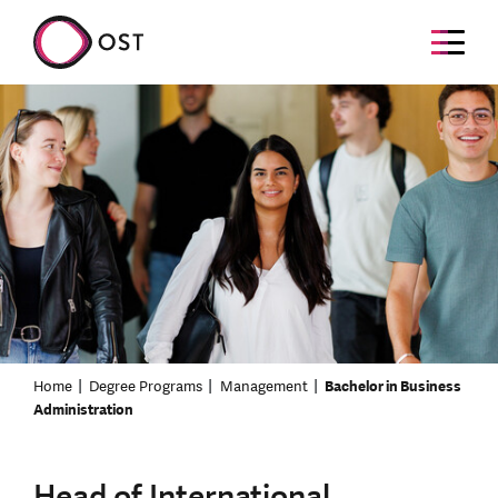
Home
Degree Programs
Management
Bachelor in Business
Administration
Head of International