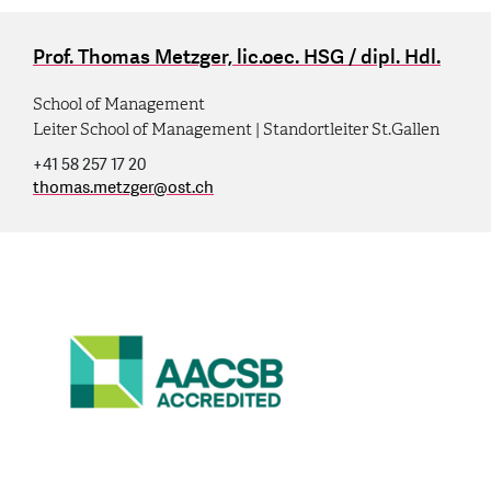
Prof. Thomas Metzger, lic.oec. HSG / dipl. Hdl.
School of Management
Leiter School of Management | Standortleiter St.Gallen
+41 58 257 17 20
thomas.metzger
@
ost.ch