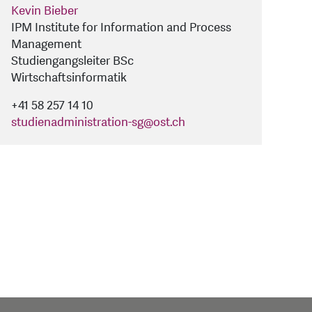
Kevin Bieber
IPM Institute for Information and Process
Management
Studiengangsleiter BSc
Wirtschaftsinformatik
+41 58 257 14 10
studienadministration-sg
@
ost.ch