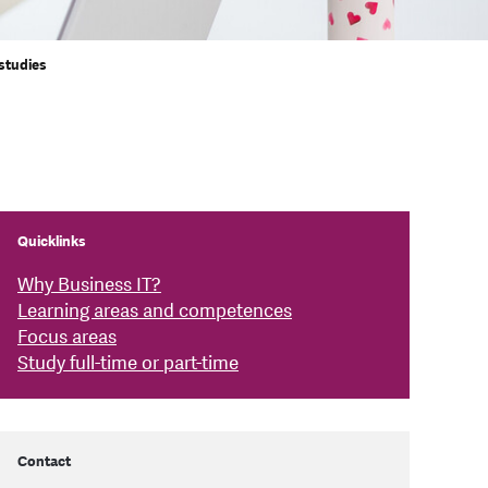
 studies
Quicklinks
Why Business IT?
Learning areas and competences
Focus areas
Study full-time or part-time
Contact