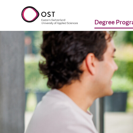
Degree Prog