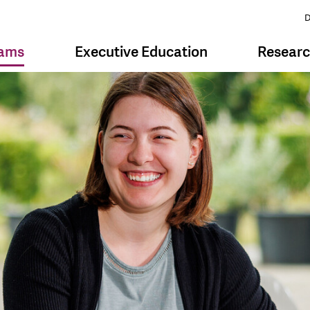
D
rams
Executive Education
Resear