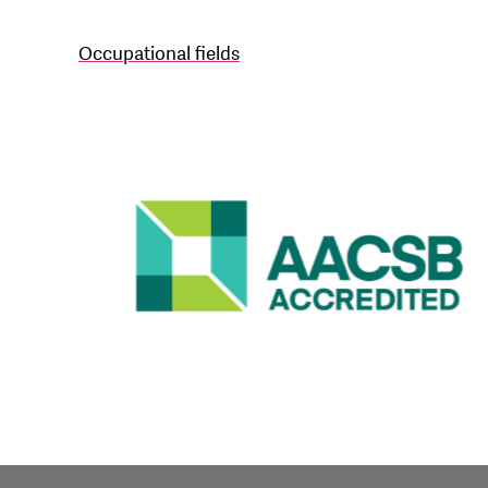
Occupational fields