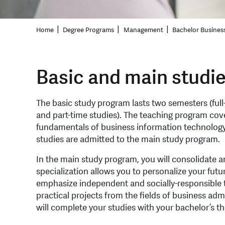
Home
Degree Programs
Management
Bachelor Busines
Basic and main studi
The basic study program lasts two semesters (full
and part-time studies). The teaching program cov
fundamentals of business information technology
studies are admitted to the main study program.
In the main study program, you will consolidate 
specialization allows you to personalize your futu
emphasize independent and socially-responsible 
practical projects from the fields of business ad
will complete your studies with your bachelor’s th