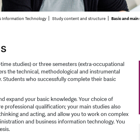
s Information Technology
Study content and structure
Basic and main
es
-time studies) or three semesters (extra-occupational
ers the technical, methodological and instrumental
. Students who successfully complete their basic
and expand your basic knowledge. Your choice of
re professional qualification; your main studies also
thinking and acting, and allow you to work on complex
ministration and business information technology. You
esis.