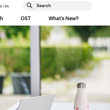
Start search
E
EN
Start search
ch
OST
What’s New?