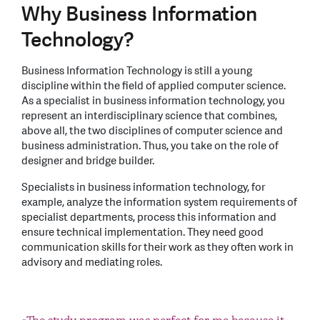
Why Business Information
Technology?
Business Information Technology is still a young
discipline within the field of applied computer science.
As a specialist in business information technology, you
represent an interdisciplinary science that combines,
above all, the two disciplines of computer science and
business administration. Thus, you take on the role of
designer and bridge builder.
Specialists in business information technology, for
example, analyze the information system requirements of
specialist departments, process this information and
ensure technical implementation. They need good
communication skills for their work as they often work in
advisory and mediating roles.