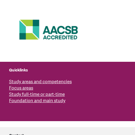
Quicklinks
Study areas and competencies
Focus areas
Study full-time or part-time
Foundation and main study