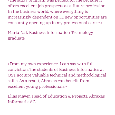
«The study program was perfect for me because it
offers excellent job prospects as a future profession.
In the business world, where everything is
increasingly dependent on IT, new opportunities are
constantly opening up in my professional career.»
Maria Näf, Business Information Technology
graduate
«From my own experience, I can say with full
conviction: The students of Business Informatics at
OST acquire valuable technical and methodological
skills. As a result, Abraxas can benefit from
excellent young professionals.»
Elias Mayer, Head of Education & Projects, Abraxas
Informatik AG