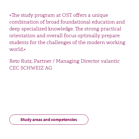
«The study program at OST offers a unique
combination of broad foundational education and
deep specialized knowledge. The strong practical
orientation and overall focus optimally prepare
students for the challenges of the modern working
world.»
Reto Rutz, Partner / Managing Director valantic
CEC SCHWEIZ AG
Study areas and competencies