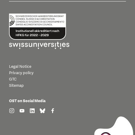
Legal Notice
Privacy policy
GTC
Sitemap
OST on Social Media
find us on: instagram
find us on: youtube
find us on: linkedin
find us on: bluesky
find us on: facebook