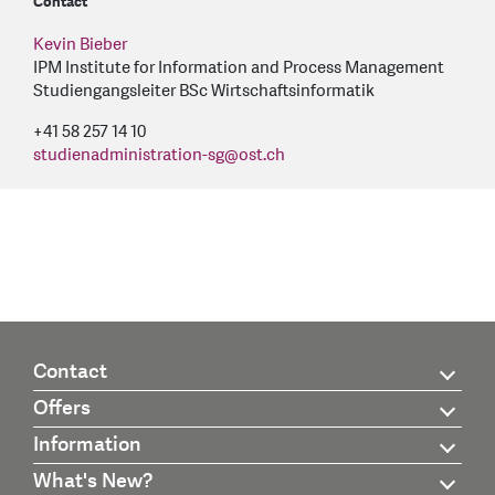
Contact
Kevin Bieber
IPM Institute for Information and Process Management
Studiengangsleiter BSc Wirtschaftsinformatik
+41 58 257 14 10
studienadministration-sg
@
ost.ch
Contact
Offers
Information
What's New?