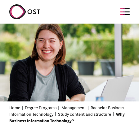
Home
Degree Programs
Management
Bachelor Business
Information Technology
Study content and structure
Why
Business Information Technology?