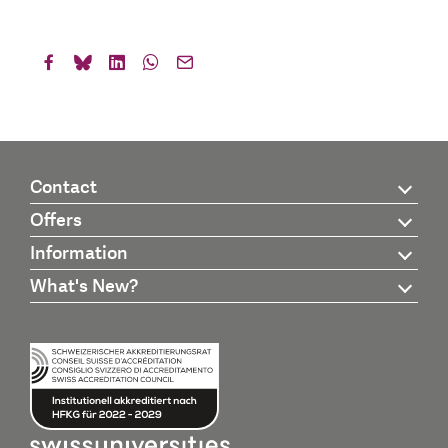
Contact
Offers
Information
What's New?