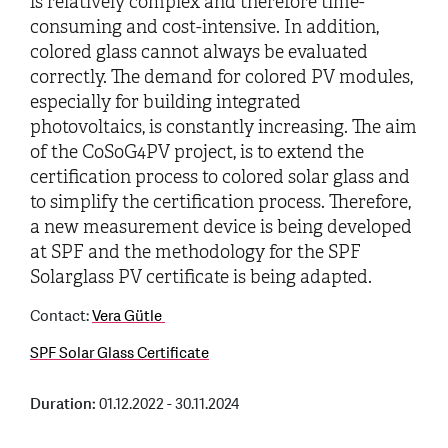
is relatively complex and therefore time-
consuming and cost-intensive. In addition,
colored glass cannot always be evaluated
correctly. The demand for colored PV modules,
especially for building integrated
photovoltaics, is constantly increasing. The aim
of the CoSoG4PV project, is to extend the
certification process to colored solar glass and
to simplify the certification process. Therefore,
a new measurement device is being developed
at SPF and the methodology for the SPF
Solarglass PV certificate is being adapted.
Contact:
Vera Gütle
SPF Solar Glass Certificate
Duration:
01.12.2022 - 30.11.2024