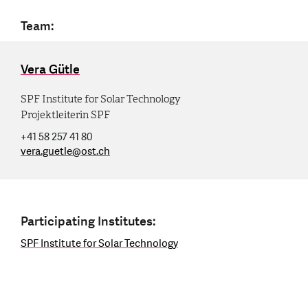
Team:
Vera Gütle
SPF Institute for Solar Technology
Projektleiterin SPF
+41 58 257 41 80
vera.guetle
@
ost.ch
Participating Institutes:
SPF Institute for Solar Technology