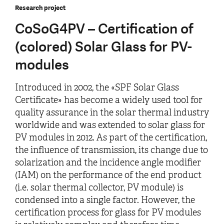
Research project
CoSoG4PV – Certification of
(colored) Solar Glass for PV-
modules
Introduced in 2002, the «SPF Solar Glass
Certificate» has become a widely used tool for
quality assurance in the solar thermal industry
worldwide and was extended to solar glass for
PV modules in 2012. As part of the certification,
the influence of transmission, its change due to
solarization and the incidence angle modifier
(IAM) on the performance of the end product
(i.e. solar thermal collector, PV module) is
condensed into a single factor. However, the
certification process for glass for PV modules