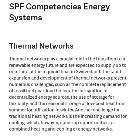
SPF Competencies Energy
Systems
Thermal Networks
Thermal networks play a crucial role in the transition to a
renewable energy future and are expected to supply up to
one-third of the required heat in Switzerland. The rapid
expansion and development of thermal networks present
numerous challenges, such as the complete replacement
of fossil fuel peak load boilers, the integration of
decentralized energy sources, the use of storage for
flexibility, and the seasonal storage of low-cost heat from
summer for utilization in winter. Another challenge for
traditional heating networks is the increasing demand for
cooling, which, however, opens up opportunities for
combined heating and cooling or anergy networks.