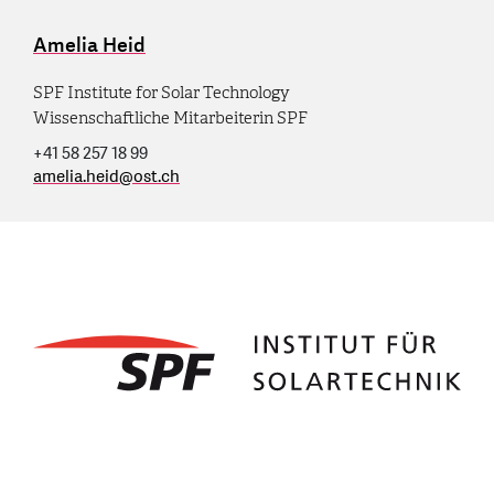
Amelia Heid
SPF Institute for Solar Technology
Wissenschaftliche Mitarbeiterin SPF
+41 58 257 18 99
amelia.heid
@
ost.ch