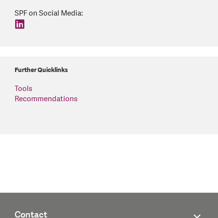
SPF on Social Media:
find us on: linkedin
Further Quicklinks
Tools
Recommendations
Contact