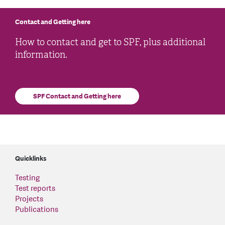
Contact and Getting here
How to contact and get to SPF, plus additional
information.
SPF Contact and Getting here
Quicklinks
Testing
Test reports
Projects
Publications