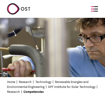
Home
Research
Technology
Renewable Energies and
Environmental Engineering
SPF Institute for Solar Technology
Research
Competencies