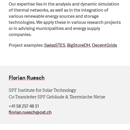
Our expertise lies in the analysis and dynamic simulation
of thermal networks, as well as in the integration of
various renewable energy sources and storage
technologies. We apply these in various research projects
or in advising municipalities and energy supply
companies.
Project examples:
SwissSTES
,
BigStoreDH
,
DecentGrids
Florian Ruesch
SPF Institute for Solar Technology
Co-Teamleiter SPF Gebäude & Thermische Netze
+41 58 257 48 31
florian.ruesch
@
ost.ch