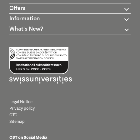
Offers
Information
What's New?
Legal Notice
Privacy policy
GTC
Sitemap
OST on Social Media