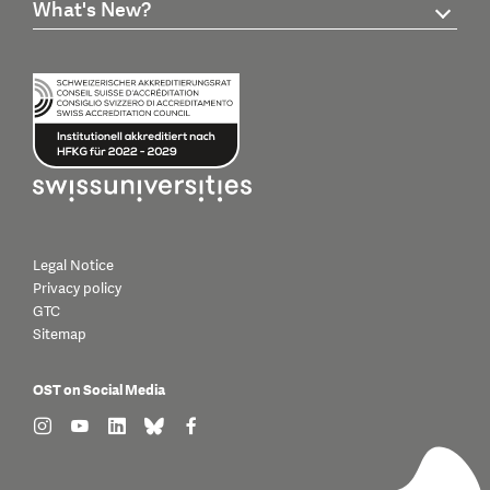
What's New?
Legal Notice
Privacy policy
GTC
Sitemap
OST on Social Media
find us on: instagram
find us on: youtube
find us on: linkedin
find us on: bluesky
find us on: facebook