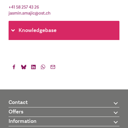
+41 58 257 43 26
jasmin.smajic
@
ost.ch
Knowledgebase
Contact
Offers
Information