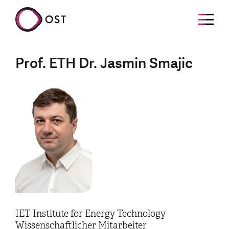
Prof. ETH Dr. Jasmin Smajic
IET Institute for Energy Technology
Wissenschaftlicher Mitarbeiter