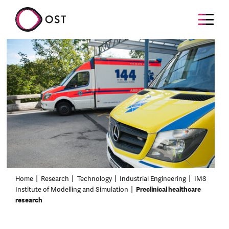
Home
Research
Technology
Industrial Engineering
IMS
Institute of Modelling and Simulation
Preclinical healthcare
research