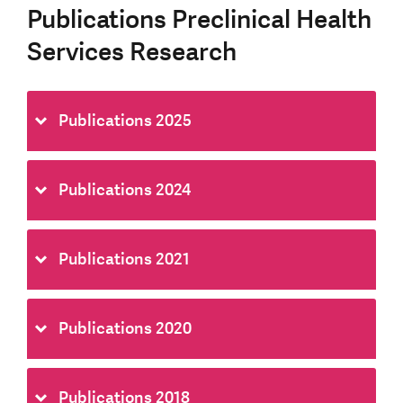
Publications Preclinical Health
Services Research
Publications 2025
Publications 2024
Publications 2021
Publications 2020
Publications 2018