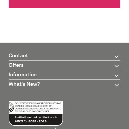
Contact
Offers
Information
What's New?