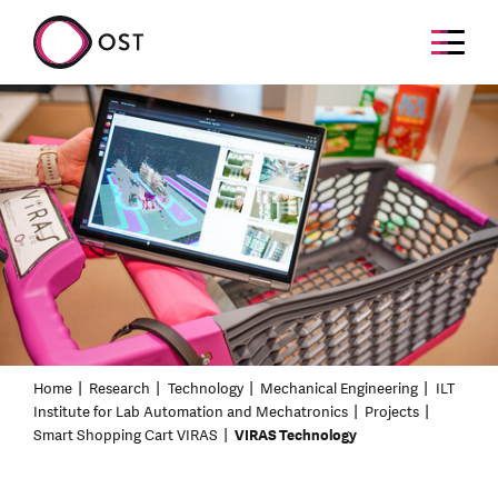
Home
Research
Technology
Mechanical Engineering
ILT
Institute for Lab Automation and Mechatronics
Projects
Smart Shopping Cart VIRAS
VIRAS Technology