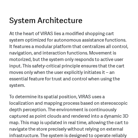
System Architecture
At the heart of VIRAS lies a modified shopping cart
system optimized for autonomous assistance functions.
It features a modular platform that centralizes all control,
navigation, and interaction functions. Movement is
motorized, but the system only responds to active user
input. This safety-critical principle ensures that the cart
moves only when the user explicitly initiates it – an
essential feature for trust and control when using the
system.
To determine its spatial position, VIRAS uses a
localization and mapping process based on stereoscopic
depth perception. The environment is continuously
captured as point clouds and rendered into a dynamic 3D
map. This map is updated in real time, allowing the cart to
navigate the store precisely without relying on external
infrastructure. The system is designed to operate reliably