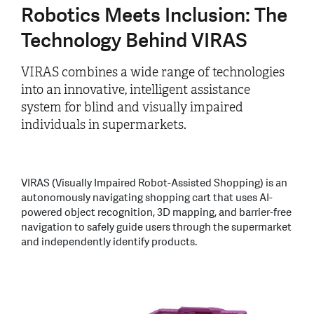
Robotics Meets Inclusion: The
Technology Behind VIRAS
VIRAS combines a wide range of technologies
into an innovative, intelligent assistance
system for blind and visually impaired
individuals in supermarkets.
VIRAS (Visually Impaired Robot-Assisted Shopping) is an
autonomously navigating shopping cart that uses AI-
powered object recognition, 3D mapping, and barrier-free
navigation to safely guide users through the supermarket
and independently identify products.