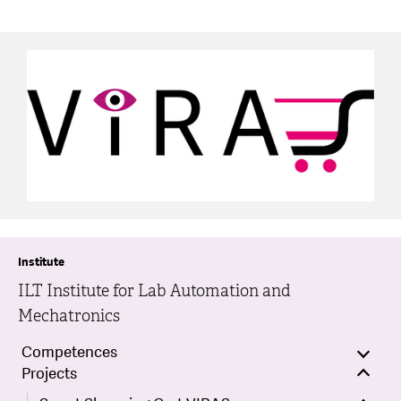
Institute
ILT Institute for Lab Automation and
Mechatronics
Competences
Projects