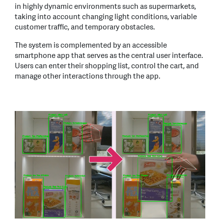
in highly dynamic environments such as supermarkets,
taking into account changing light conditions, variable
customer traffic, and temporary obstacles.
The system is complemented by an accessible
smartphone app that serves as the central user interface.
Users can enter their shopping list, control the cart, and
manage other interactions through the app.