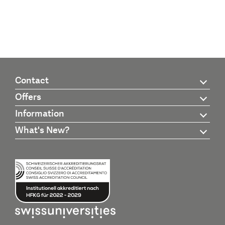
Contact
Offers
Information
What's New?