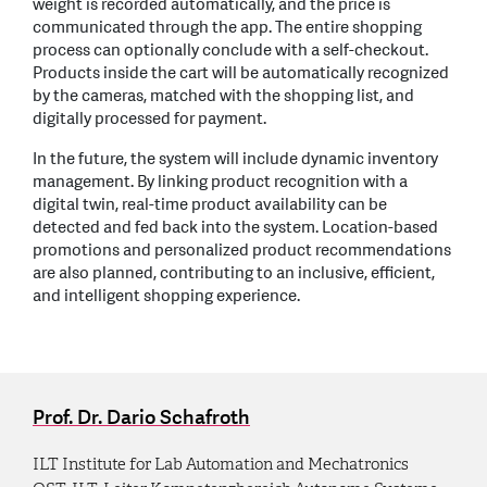
weight is recorded automatically, and the price is
communicated through the app. The entire shopping
process can optionally conclude with a self-checkout.
Products inside the cart will be automatically recognized
by the cameras, matched with the shopping list, and
digitally processed for payment.
In the future, the system will include dynamic inventory
management. By linking product recognition with a
digital twin, real-time product availability can be
detected and fed back into the system. Location-based
promotions and personalized product recommendations
are also planned, contributing to an inclusive, efficient,
and intelligent shopping experience.
Prof. Dr. Dario Schafroth
ILT Institute for Lab Automation and Mechatronics