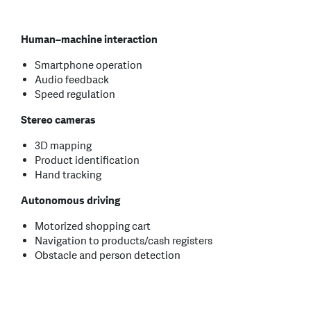
Human–machine interaction
Smartphone operation
Audio feedback
Speed regulation
Stereo cameras
3D mapping
Product identification
Hand tracking
Autonomous driving
Motorized shopping cart
Navigation to products/cash registers
Obstacle and person detection