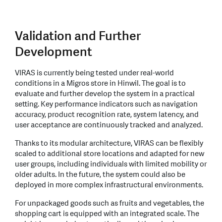
Validation and Further
Development
VIRAS is currently being tested under real-world
conditions in a Migros store in Hinwil. The goal is to
evaluate and further develop the system in a practical
setting. Key performance indicators such as navigation
accuracy, product recognition rate, system latency, and
user acceptance are continuously tracked and analyzed.
Thanks to its modular architecture, VIRAS can be flexibly
scaled to additional store locations and adapted for new
user groups, including individuals with limited mobility or
older adults. In the future, the system could also be
deployed in more complex infrastructural environments.
For unpackaged goods such as fruits and vegetables, the
shopping cart is equipped with an integrated scale. The