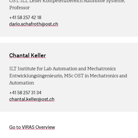
OST, ILT, Leiter Kompetenzbereich Autonome Systeme,
Professor
+41 58 257 42 18
dario.schafroth
@
ost.ch
Chantal Keller
ILT Institute for Lab Automation and Mechatronics
Entwicklungsingenieurin, MSc OST in Mechatronics and
Automation
+41 58 257 31 34
chantal.keller
@
ost.ch
Go to VIRAS Overview