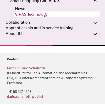
Smart Shopping Cart VIRAS
News
VIRAS Technology
Collaboration
Apprenticeship and in-service training
About ILT
Contact
Prof. Dr. Dario Schafroth
ILT Institute for Lab Automation and Mechatronics
OST, ILT, Leiter Kompetenzbereich Autonome Systeme,
Professor
+41 58 257 42 18
dario.schafroth
@
ost.ch