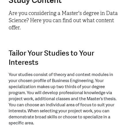
Study Content
Are you considering a Master's degree in Data
Science? Here you can find out what content
offer.
Tailor Your Studies to Your
Interests
Your studies consist of theory and context modules in
your chosen profile of Business Engineering. Your
specialization makes up two thirds of your degree
program. You will develop professional knowledge via
project work, additional classes and the Master’s thesis.
You can choose an individual area of focus to suit your
interests. When selecting your project work, you can
demonstrate broad skills or choose to specialize in a
specific area.