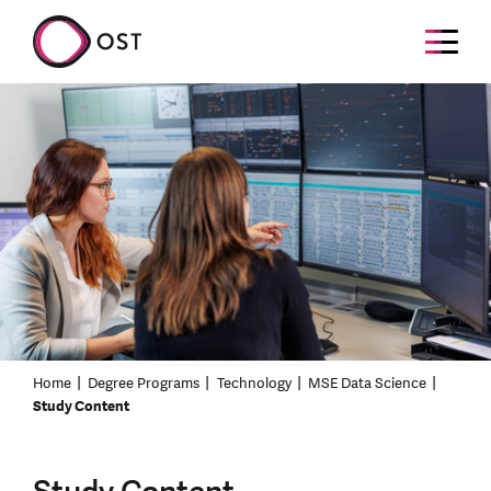
Home
Degree Programs
Technology
MSE Data Science
Study Content