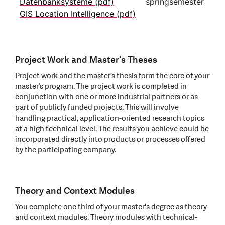
Datenbanksysteme (pdf)
springsemester
GIS Location Intelligence (pdf)
Project Work and Master’s Theses
Project work and the master’s thesis form the core of your
master’s program. The project work is completed in
conjunction with one or more industrial partners or as
part of publicly funded projects. This will involve
handling practical, application-oriented research topics
at a high technical level. The results you achieve could be
incorporated directly into products or processes offered
by the participating company.
Theory and Context Modules
You complete one third of your master's degree as theory
and context modules. Theory modules with technical-