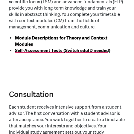
scientific focus (TSM) and advanced fundamentals (FTP)
provide you with long-term knowledge and train your
skills in abstract thinking. You complete your timetable
with context modules (CM) from the fields of
management, communication and culture.
Module Descriptions for Theory and Context
Modules
Self-Assessment Tests (Switch eduID needed)
Consultation
Each student receives intensive support from a student
advisor. The first conversation with a student advisor is
after acceptance. You work together to create a timetable
that matches your interests and objectives. Your
individual study agreement sets out your study