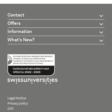
Contact
Offers
Information
What's New?
Legal Notice
Privacy policy
GTC