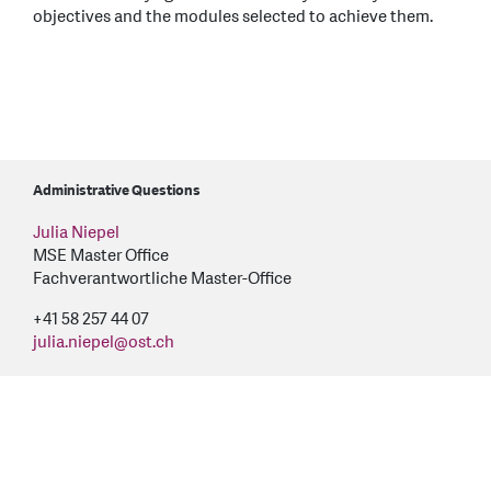
objectives and the modules selected to achieve them.
Administrative Questions
Julia Niepel
MSE Master Office
Fachverantwortliche Master-Office
+41 58 257 44 07
julia.niepel
@
ost.ch