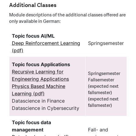
Additional Classes
Module descriptions of the additional classes offered are
only available in German:
Topic focus AI/ML
Deep Reinforcement Learning
Springsemester
(pdf)
Topic focus Applications
Recursive Learning for
Springsemester
Engineering Applications
Fallsemester
Physics Based Machine
(expected next
fallsmester)
Learning (pdf)
(expected next
Datascience in Finance
fallsmester)
Datascience in Cybersecurity
Topic focus data
management
Fall- and