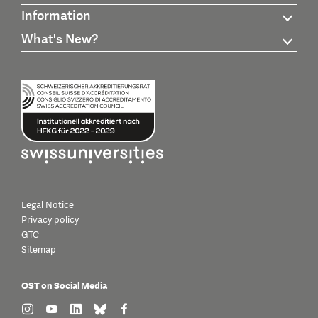
Information
What's New?
Legal Notice
Privacy policy
GTC
Sitemap
OST on Social Media
find us on: instagram
find us on: youtube
find us on: linkedin
find us on: bluesky
find us on: facebook