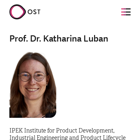
Prof. Dr. Katharina Luban
IPEK Institute for Product Development,
Industrial Engineering and Product Lifecycle