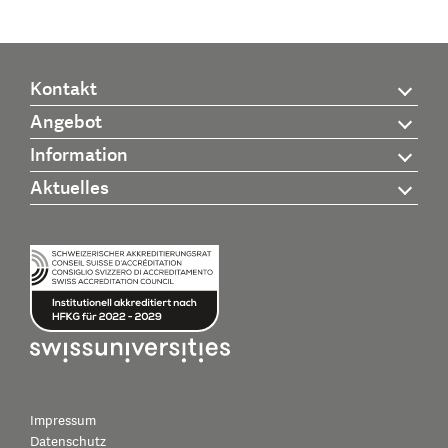
Kontakt
Angebot
Information
Aktuelles
Impressum
Datenschutz