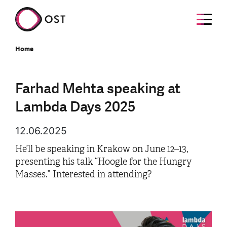
Home
Farhad Mehta speaking at
Lambda Days 2025
12.06.2025
He’ll be speaking in Krakow on June 12–13,
presenting his talk “Hoogle for the Hungry
Masses.” Interested in attending?