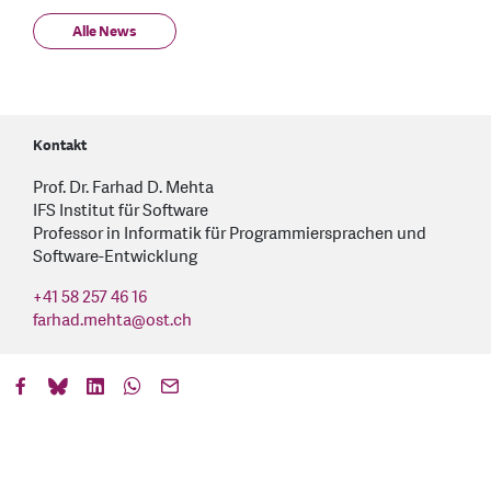
Alle News
Kontakt
Prof. Dr. Farhad D. Mehta
IFS Institut für Software
Professor in Informatik für Programmiersprachen und
Software-Entwicklung
+41 58 257 46 16
farhad.mehta
@
ost.ch