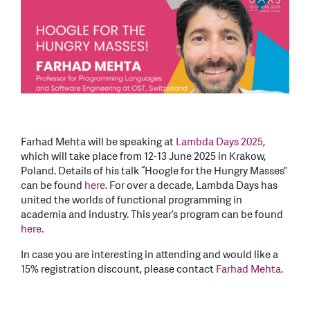
Farhad Mehta will be speaking at
Lambda Days 2025
,
which will take place from 12-13 June 2025 in Krakow,
Poland. Details of his talk “Hoogle for the Hungry Masses”
can be found
here
. For over a decade, Lambda Days has
united the worlds of functional programming in
academia and industry. This year’s program can be found
here.
In case you are interesting in attending and would like a
15% registration discount, please contact
Farhad Mehta.