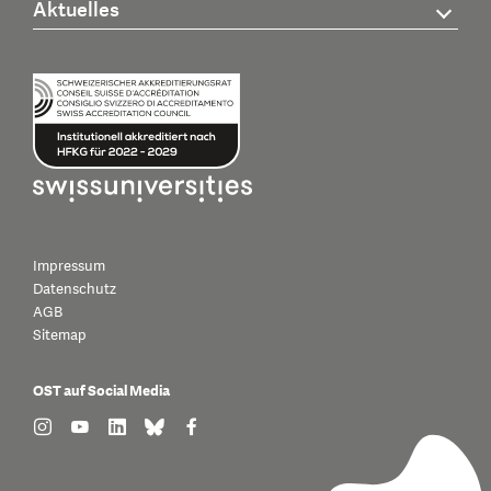
Aktuelles
Impressum
Datenschutz
AGB
Sitemap
OST auf Social Media
find us on: instagram
find us on: youtube
find us on: linkedin
find us on: bluesky
find us on: facebook