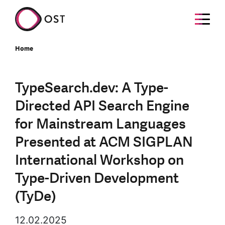
Home
TypeSearch.dev: A Type-
Directed API Search Engine
for Mainstream Languages
Presented at ACM SIGPLAN
International Workshop on
Type-Driven Development
(TyDe)
12.02.2025