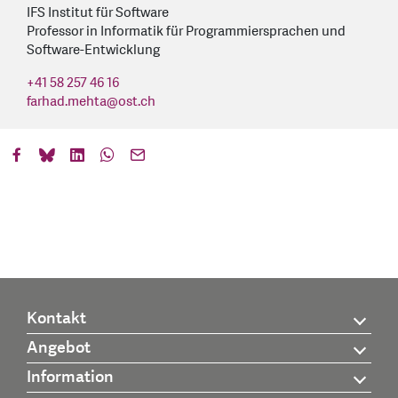
IFS Institut für Software
Professor in Informatik für Programmiersprachen und
Software-Entwicklung
+41 58 257 46 16
farhad.mehta
@
ost.ch
Kontakt
Angebot
Information