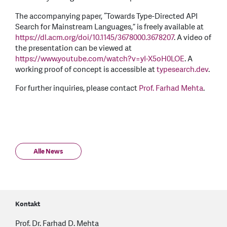
The accompanying paper, “Towards Type-Directed API
Search for Mainstream Languages,” is freely available at
https://dl.acm.org/doi/10.1145/3678000.3678207
. A video of
the presentation can be viewed at
https://www.youtube.com/watch?v=yI-X5oH0LOE
. A
working proof of concept is accessible at
typesearch.dev
.
For further inquiries, please contact
Prof. Farhad Mehta
.
Alle News
Kontakt
Prof. Dr. Farhad D. Mehta