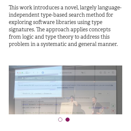
This work introduces a novel, largely language-
independent type-based search method for
exploring software libraries using type
signatures. The approach applies concepts
from logic and type theory to address this
problem in a systematic and general manner.