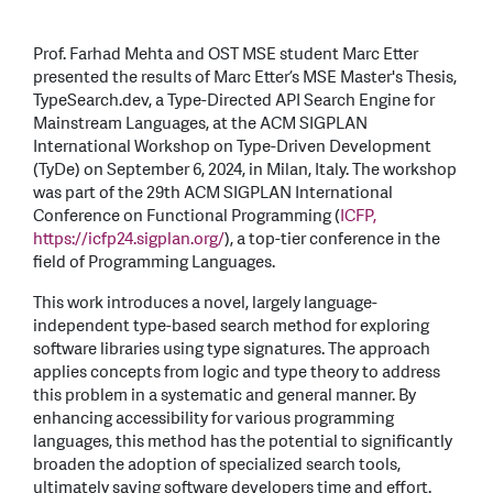
Prof. Farhad Mehta and OST MSE student Marc Etter
presented the results of Marc Etter’s MSE Master's Thesis,
TypeSearch.dev, a Type-Directed API Search Engine for
Mainstream Languages, at the ACM SIGPLAN
International Workshop on Type-Driven Development
(TyDe) on September 6, 2024, in Milan, Italy. The workshop
was part of the 29th ACM SIGPLAN International
Conference on Functional Programming (
ICFP,
https://icfp24.sigplan.org/
), a top-tier conference in the
field of Programming Languages.
This work introduces a novel, largely language-
independent type-based search method for exploring
software libraries using type signatures. The approach
applies concepts from logic and type theory to address
this problem in a systematic and general manner. By
enhancing accessibility for various programming
languages, this method has the potential to significantly
broaden the adoption of specialized search tools,
ultimately saving software developers time and effort.