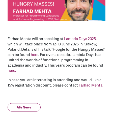
Farhad Mehta will be speaking at
Lambda Days 2025
,
which will take place from 12-13 June 2025 in Krakow,
Poland. Details of his talk “Hoogle for the Hungry Masses”
can be found
here
. For over a decade, Lambda Days has
united the worlds of functional programming in
academia and industry. This year’s program can be found
here.
In case you are interesting in attending and would like a
15% registration discount, please contact
Farhad Mehta.
Alle News