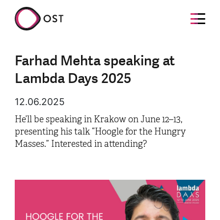
Farhad Mehta speaking at
Lambda Days 2025
12.06.2025
He’ll be speaking in Krakow on June 12–13,
presenting his talk “Hoogle for the Hungry
Masses.” Interested in attending?