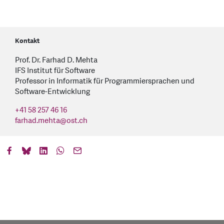
Kontakt
Prof. Dr. Farhad D. Mehta
IFS Institut für Software
Professor in Informatik für Programmiersprachen und
Software-Entwicklung
+41 58 257 46 16
farhad.mehta
@
ost.ch