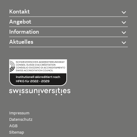
Kontakt
Angebot
Information
Aktuelles
Impressum
Datenschutz
AGB
Sitemap