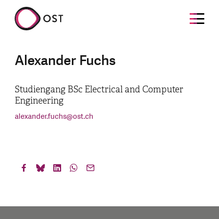
Alexander Fuchs
Studiengang BSc Electrical and Computer
Engineering
alexander.fuchs
@
ost.ch