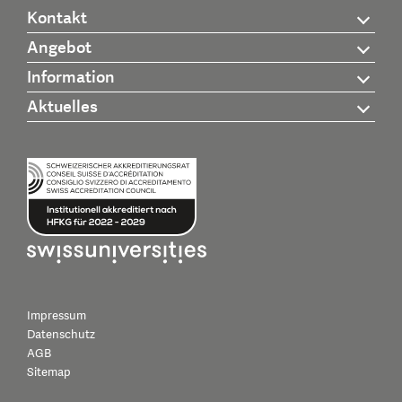
Kontakt
Angebot
Information
Aktuelles
Impressum
Datenschutz
AGB
Sitemap